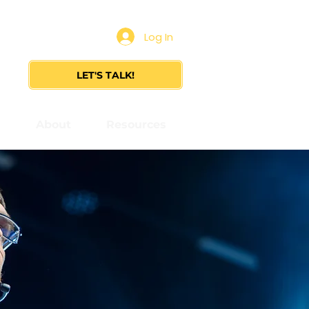
Log In
LET'S TALK!
s
About
Resources