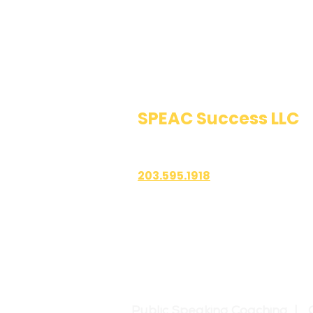
SPEAC Success LLC
Public Speaking & Authen
203.595.1918
1700 East Putnam Avenue
Suite 208-101
Old Greenwich, CT 06870
Public Speaking Coaching | 