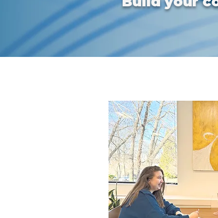
Build your c