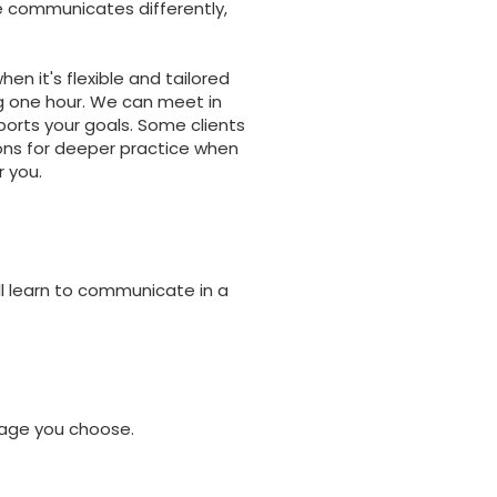
ne communicates differently,
n it's flexible and tailored
g one hour. We can meet in
ports your goals. Some clients
ons for deeper practice when
 you.
ll learn to communicate in a
kage you choose.