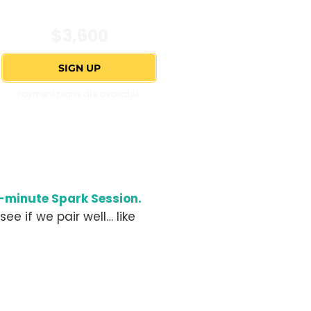
$3,600
SIGN UP
Payment plans are available.
minute Spark Session.
see if we pair well… like