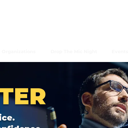
Organizations
Drop The Mic Night
Event
TER
ice.