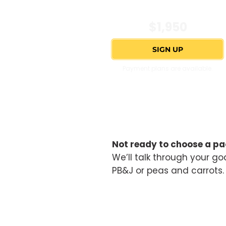
$1,950
SIGN UP
Payment plans are available.
Not ready to choose a pa
We’ll talk through your goa
PB&J or peas and carrots. 