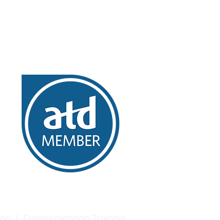
ing | Communication Training