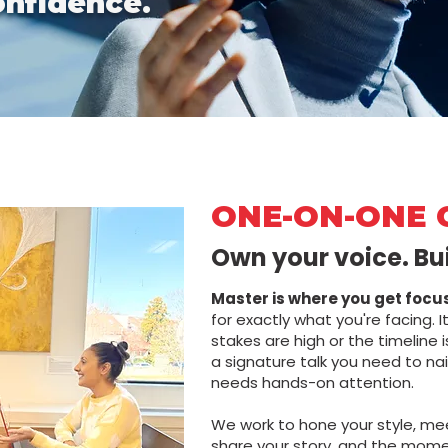
onfidence.
ONE-ON-ONE 
Own your voice. Bu
Master is where you get focu
for exactly what you're facing. It
stakes are high or the timeline 
a signature talk you need to nai
needs hands-on attention.
We work to hone your style, me
share your story, and the mome