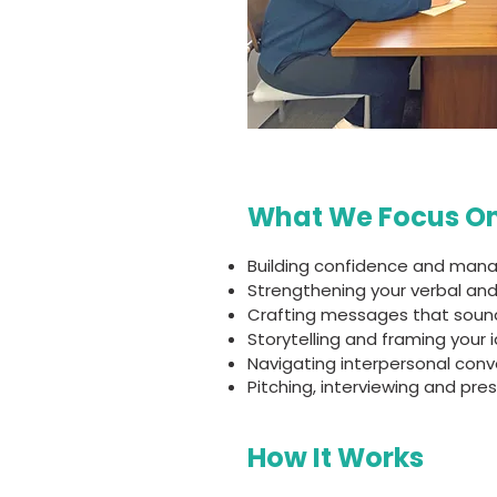
What We Focus O
Building confidence and mana
Strengthening your verbal and
Crafting messages that sound
Storytelling and framing your 
Navigating interpersonal con
Pitching, interviewing and pre
How It Works