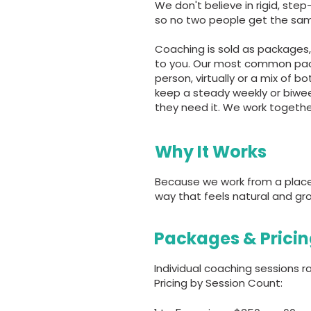
We don't believe in rigid, st
so no two people get the sam
Coaching is sold as packages, 
to you. Our most common packa
person, virtually or a mix of 
keep a steady weekly or biwe
they need it. We work togeth
Why It Works
Because we work from a place o
way that feels natural and gro
Packages & Prici
Individual coaching sessions
Pricing by Session Count: