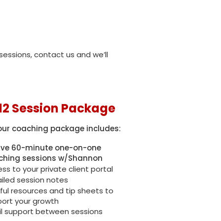
essions, contact us and we’ll
12 Session Package
our coaching package includes:
lve 60-minute one-on-one
ching sessions w/Shannon
ss to your private client portal
iled session notes
ful resources and tip sheets to
ort your growth
l support between sessions