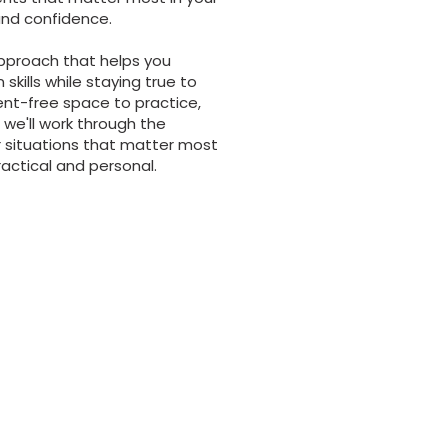
 and confidence.
pproach that helps you
kills while staying true to
ent-free space to practice,
we'll work through the
r situations that matter most
ractical and personal.