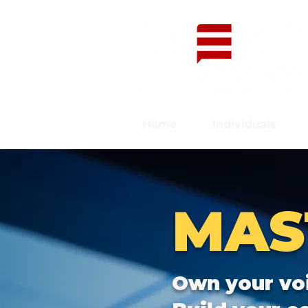
Home
Individuals
MAS
Own your vo