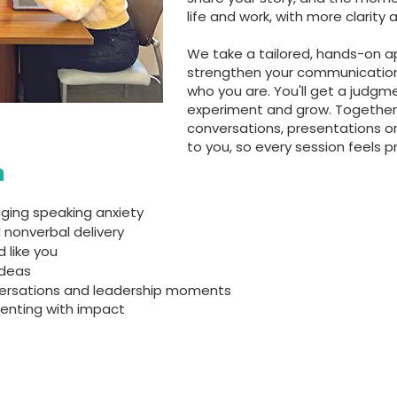
life and work, with more clarity
We take a tailored, hands-on a
strengthen your communication s
who you are. You'll get a judgm
experiment and grow. Together 
conversations, presentations o
to you, so every session feels p
n
ging speaking anxiety
 nonverbal delivery
 like you
ideas
versations and leadership moments
senting with impact