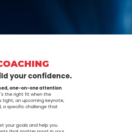
COACHING
ild your confidence.
sed, one-on-one attention
's the right fit when the
is tight, an upcoming keynote,
l, a specific challenge that
et your goals and help you
nts that matter most in your