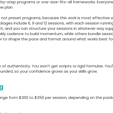
ep-by-step programs or one-size-fits-all frameworks. Everyo
e plan.
not preset programs, because this work is most effective whe
ges include 6, 9 and 12 sessions, with each session runnin
both, and you can structure your sessions in whatever way sup
ekly cadence to build momentum, while others bundle sessi
er to shape the pace and format around what works best for
f authenticity. You won't get scripts or rigid formulas. You'
unded, so your confidence grows as your skills grow.
ng
 range from $300 to $350 per session, depending on the pac