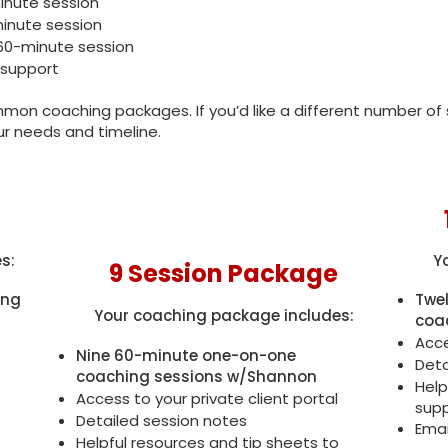
minute session
minute session
 60-minute session
 support
on coaching packages. If you’d like a different number of s
ur needs and timeline.
s:
Y
9 Session Package
ing
Twe
Your coaching package includes:
coa
Acce
Nine 60-minute one-on-one
Deta
coaching sessions w/Shannon
Help
Access to your private client portal
supp
Detailed session notes
Emai
Helpful resources and tip sheets to