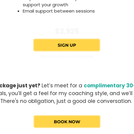
support your growth
Email support between sessions
$2,925
SIGN UP
Payment plans are available.
ckage just yet?
Let’s meet for a
complimentary 30-
ls, you’ll get a feel for my coaching style, and we’ll 
There's no obligation, just a good ole conversation.
BOOK NOW