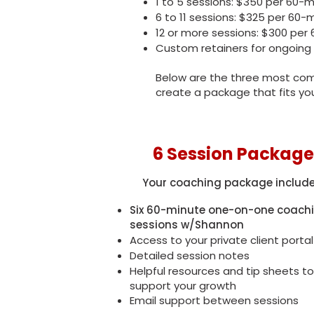
1 to 5 sessions: $350 per 60-
6 to 11 sessions: $325 per 60-
12 or more sessions: $300 per
Custom retainers for ongoing
Below are the three most comm
create a package that fits yo
6 Session Package
Your coaching package include
Six 60-minute one-on-one coach
sessions w/Shannon
Access to your private client portal
Detailed session notes
Helpful resources and tip sheets to
support your growth
Email support between sessions