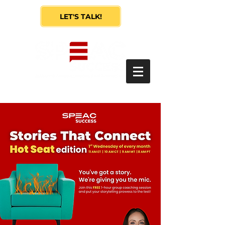
LET'S TALK!