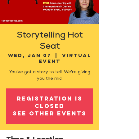
Storytelling Hot
Seat
Wed, Jan 07
  |  
Virtual
Event
You've got a story to tell. We're giving
you the mic!
Registration is
closed
See other events