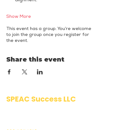
alignment.
Show More
This event has a group. You’re welcome
to join the group once you register for
the event.
Share this event
SPEAC Success LLC
Public Speaking & Authentic
Communication Training
203.595.1918