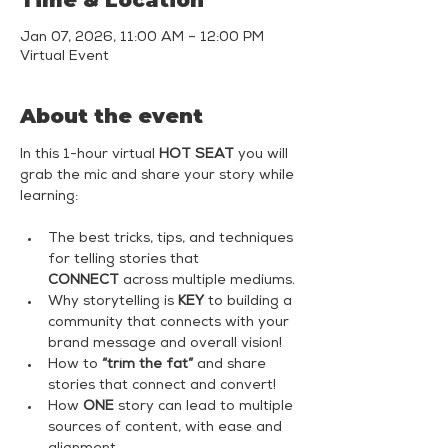
Time & Location
Jan 07, 2026, 11:00 AM – 12:00 PM
Virtual Event
About the event
In this 1-hour virtual 
HOT SEAT
 you will 
grab the mic and share your story while 
learning:
The best tricks, tips, and techniques 
for telling stories that 
CONNECT
 across multiple mediums.
Why storytelling is 
KEY
 to building a 
community that connects with your 
brand message and overall vision!
How to 
“trim the fat”
 and share 
stories that connect and convert!
How 
ONE
 story can lead to multiple 
sources of content, with ease and 