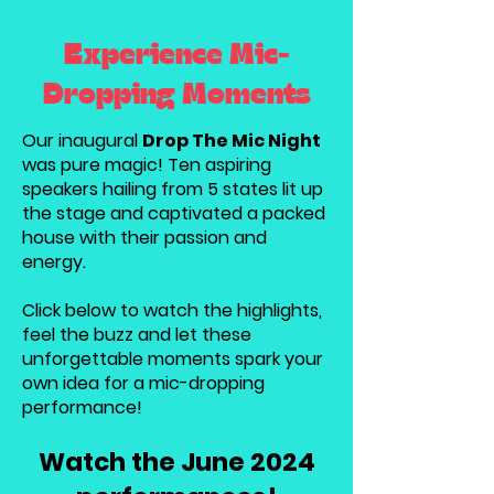
Experience Mic-
Dropping Moments
Our inaugural
Drop The Mic Night
was pure magic! Ten aspiring
speakers hailing from 5 states lit up
the stage and captivated a packed
house with their passion and
energy.
Click below to watch the highlights,
feel the buzz and let these
unforgettable moments spark your
own idea for a mic-dropping
performance!
Watch the June 2024