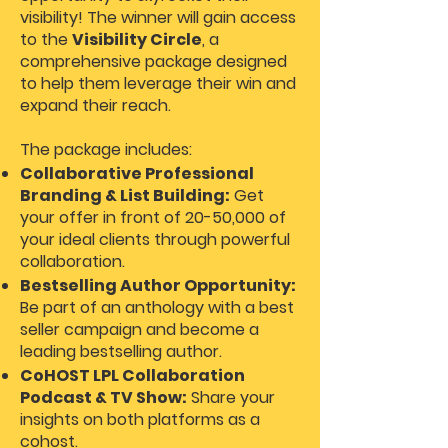
visibility! The winner will gain access
to the
Visibility Circle
, a
comprehensive package designed
to help them leverage their win and
expand their reach.
The package includes:
Collaborative Professional
Branding & List Building:
Get
your offer in front of 20-50,000 of
your ideal clients through powerful
collaboration.
Bestselling Author Opportunity:
Be part of an anthology with a best
seller campaign and become a
leading bestselling author.
CoHOST LPL Collaboration
Podcast & TV Show:
Share your
insights on both platforms as a
cohost.