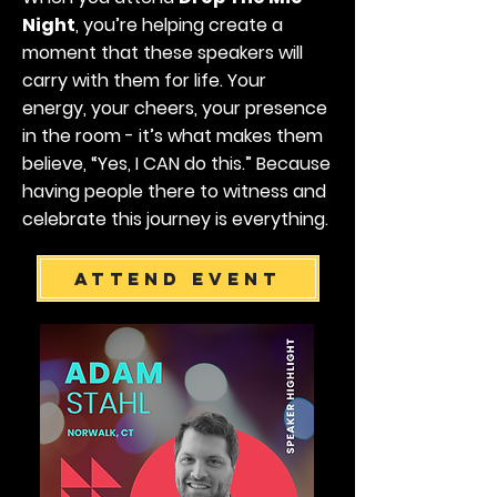
Night
, you’re helping create a
moment that these speakers will
carry with them for life. Your
energy, your cheers, your presence
in the room - it’s what makes them
believe, “Yes, I CAN do this.” Because
having people there to witness and
celebrate this journey is everything.
Attend Event