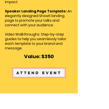
impact.
Speaker Landing Page Template:
An
elegantly designed ShowIt landing
page to promote your talks and
connect with your audience.
Video Walkthroughs: Step-by-step
guides to help you seamlessly tailor
each template to your brand and
message.
Value: $350
Attend Event
Meet the Founder of