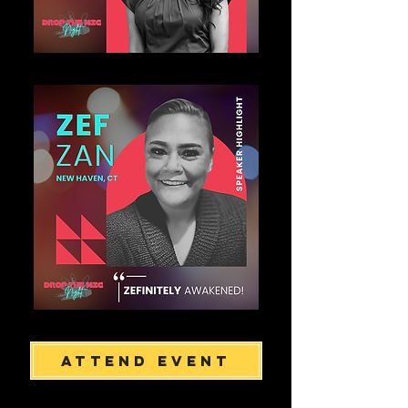
Attend Event