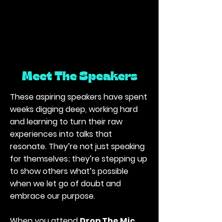
Meet The Speakers
These aspiring speakers have spent
weeks digging deep, working hard
and learning to turn their raw
experiences into talks that
resonate. They’re not just speaking
for themselves; they’re stepping up
to show others what’s possible
when we let go of doubt and
embrace our purpose.
When you attend
Drop The Mic