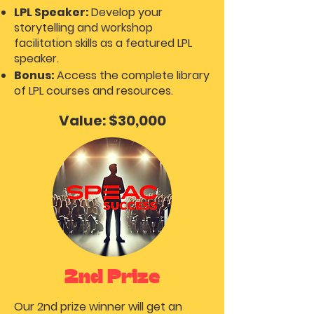
LPL Speaker:
Develop your
storytelling and workshop
facilitation skills as a featured LPL
speaker.
Bonus:
Access the complete library
of LPL courses and resources.
Value: $30,000
2nd Prize
Our 2nd prize winner will get an