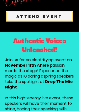
Attend Event
Authentic Voices
Unleashed!
Join us for an electrifying event on
November 11th
where passion
meets the stage! Experience the
magic as 10 daring aspiring speakers
take the spotlight at
Drop The Mic
Night
.
In this high-energy live event, these
speakers will have their moment to
shine, honing their speaking skills