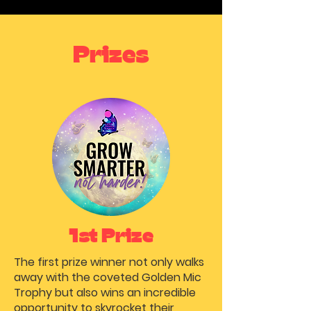
Prizes
1st Prize
The first prize winner not only walks
away with the coveted Golden Mic
Trophy but also wins an incredible
opportunity to skyrocket their