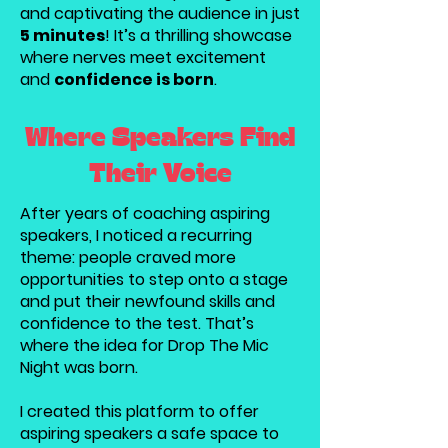
and captivating the audience in just
5 minutes
! It’s a thrilling showcase
where nerves meet excitement
and
confidence is born
.
Where Speakers Find
Their Voice
After years of coaching aspiring
speakers, I noticed a recurring
theme: people craved more
opportunities to step onto a stage
and put their newfound skills and
confidence to the test. That’s
where the idea for Drop The Mic
Night was born.
I created this platform to offer
aspiring speakers a safe space to