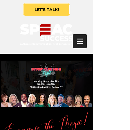
LET'S TALK!
Experience the Magic!