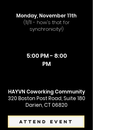
Monday, November 11th
(11/11 - how's that for
synchronicity!)
5:00 PM - 8:00
PM
HAYVN Coworking Community
320 Boston Post Road, Suite 180
Darien, CT 06820
Attend Event