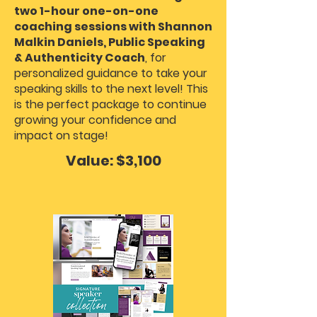
two 1-hour one-on-one
coaching sessions with Shannon
Malkin Daniels, Public Speaking
& Authenticity Coach
, for
personalized guidance to take your
speaking skills to the next level! This
is the perfect package to continue
growing your confidence and
impact on stage!
Value: $3,100