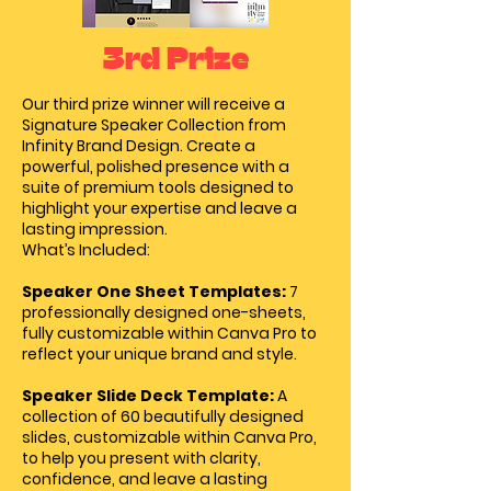
3rd Prize
Our third prize winner will receive a
Signature Speaker Collection from
Infinity Brand Design.
Create a
powerful, polished presence with a
suite of premium tools designed to
highlight your expertise and leave a
lasting impression.
What’s Included:
Speaker One Sheet Templates:
7
professionally designed one-sheets,
fully customizable within Canva Pro to
reflect your unique brand and style.
Speaker Slide Deck Template:
A
collection of 60 beautifully designed
slides, customizable within Canva Pro,
to help you present with clarity,
confidence, and leave a lasting