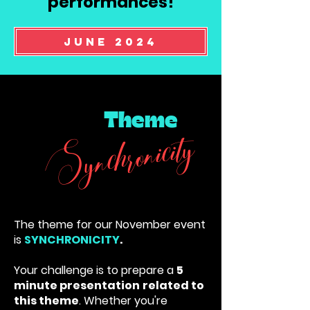
performances!
June 2024
Theme
Synchronicity
The theme for our November event
is
SYNCHRONICITY
.
Your challenge is to prepare a
5
minute presentation
related to
this theme
. Whether you're