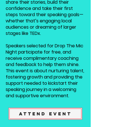
share their stories, build their
confidence and take their first
steps toward their speaking goals—
whether that’s engaging local
audiences or dreaming of larger
stages like TEDx.
Speakers selected for Drop The Mic
Night participate for free, and
receive complimentary coaching
and feedback to help them shine.
This event is about nurturing talent,
fostering growth and providing the
support needed to kickstart their
speaking journey in a welcoming
and supportive environment.
Attend Event