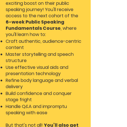
exciting boost on their public
speaking journey! You'll receive
access to the next cohort of the
6-week Public Speaking
Fundamentals Course
, where
you'll learn how to:
Craft authentic, audience-centric
content
Master storytelling and speech
structure
Use effective visual aids and
presentation technology
Refine body language and verbal
delivery
Build confidence and conquer
stage fright
Handle Q&A and impromptu
speaking with ease
But that's not all!
You’ll also get