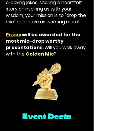
cracking jokes, sharing a heartfelt
story or inspiring us with your
wisdom, your mission is to "drop the
mic" and leave us wanting more!
Prizes
will be awarded for the
most mic-drop worthy
presentations.
Will you walk away
with the
Golden Mic
?
Event Deets