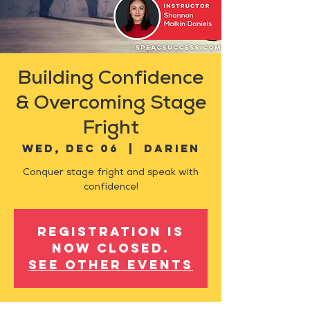
Building Confidence
& Overcoming Stage
Fright
Wed, Dec 06
  |  
Darien
Conquer stage fright and speak with
confidence!
Registration is
now closed.
See other events