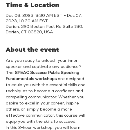
Time & Location
Dec 06, 2023, 8:30 AM EST – Dec 07,
2023, 10:30 AM EST
Darien, 320 Boston Post Rd Suite 180,
Darien, CT 06820, USA
About the event
Are you ready to unleash your inner 
speaker and captivate any audience? 
The 
SPEAC Success: Public Speaking 
Fundamentals workshops
 are designed 
to equip you with the essential skills and 
techniques to become a confident and 
compelling communicator. Whether you 
aspire to excel in your career, inspire 
others, or simply become a more 
effective communicator, this course will 
equip you with the skills to succeed.
In this 2-hour workshop, you will learn 