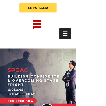
LET'S TALK!