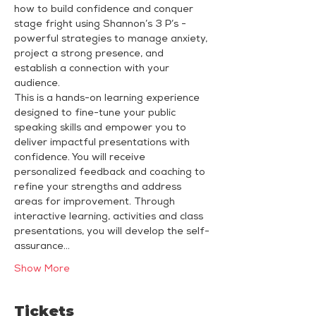
how to build confidence and conquer 
stage fright using Shannon’s 3 P’s - 
powerful strategies to manage anxiety, 
project a strong presence, and 
establish a connection with your 
audience.
This is a hands-on learning experience 
designed to fine-tune your public 
speaking skills and empower you to 
deliver impactful presentations with 
confidence. You will receive 
personalized feedback and coaching to 
refine your strengths and address 
areas for improvement. Through 
interactive learning, activities and class 
presentations, you will develop the self-
assurance…
Show More
Tickets