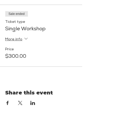
Sale ended
Ticket type
Single Workshop
More info
Price
$300.00
Share this event