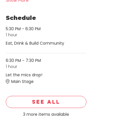
Show More
Schedule
5:30 PM - 6:30 PM
1 hour
Eat, Drink & Build Community
6:30 PM - 7:30 PM
1 hour
Let the mics drop!
Main Stage
See All
3 more items available