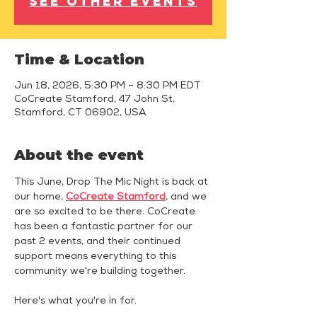
See other events
Time & Location
Jun 18, 2026, 5:30 PM – 8:30 PM EDT
CoCreate Stamford, 47 John St,
Stamford, CT 06902, USA
About the event
This June, Drop The Mic Night is back at 
our home, 
CoCreate Stamford
, and we 
are so excited to be there. CoCreate 
has been a fantastic partner for our 
past 2 events, and their continued 
support means everything to this 
community we're building together.
Here's what you're in for.