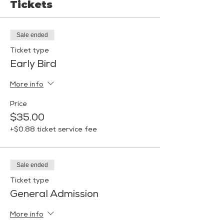
Tickets
Sale ended
Ticket type
Early Bird
More info
Price
$35.00
+$0.88 ticket service fee
Sale ended
Ticket type
General Admission
More info