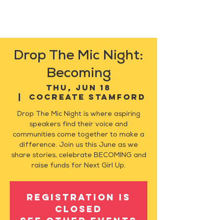
Drop The Mic Night:
Becoming
Thu, Jun 18
  |  
CoCreate Stamford
Drop The Mic Night is where aspiring
speakers find their voice and
communities come together to make a
difference. Join us this June as we
share stories, celebrate BECOMING and
raise funds for Next Girl Up.
Registration is
closed