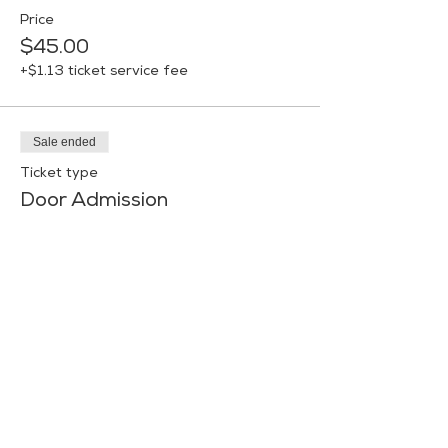
Price
$45.00
+$1.13 ticket service fee
Sale ended
Ticket type
Door Admission
More info
Price
$50.00
+$1.25 ticket service fee