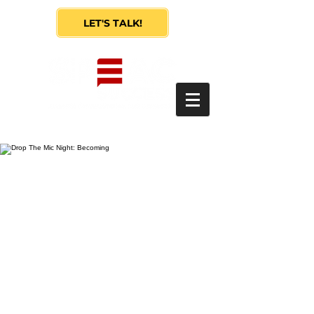
LET'S TALK!