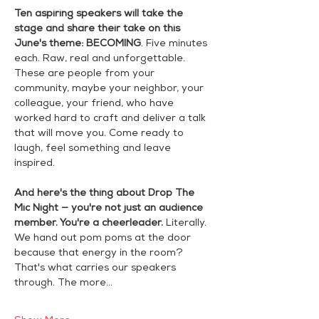
Ten aspiring speakers will take the 
stage and share their take on this 
June's theme:
BECOMING
. Five minutes 
each. Raw, real and unforgettable. 
These are people from your 
community, maybe your neighbor, your 
colleague, your friend, who have 
worked hard to craft and deliver a talk 
that will move you. Come ready to 
laugh, feel something and leave 
inspired.
And here's the thing about Drop The 
Mic Night — you're not just an audience 
member. You're a cheerleader.
 Literally. 
We hand out pom poms at the door 
because that energy in the room? 
That's what carries our speakers 
through. The more…