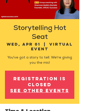
Storytelling Hot
Seat
Wed, Apr 01
  |  
Virtual
Event
You've got a story to tell. We're giving
you the mic!
Registration is
closed
See other events