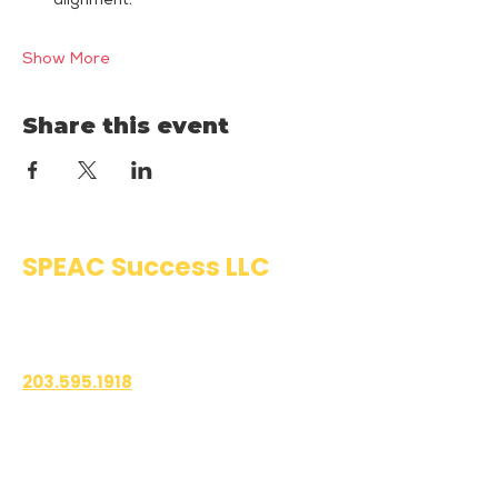
alignment.
Show More
Share this event
SPEAC Success LLC
Public Speaking & Authentic
Communication Training
203.595.1918
1700 East Putnam Avenue
Suite 208-101
Old Greenwich, CT 06870