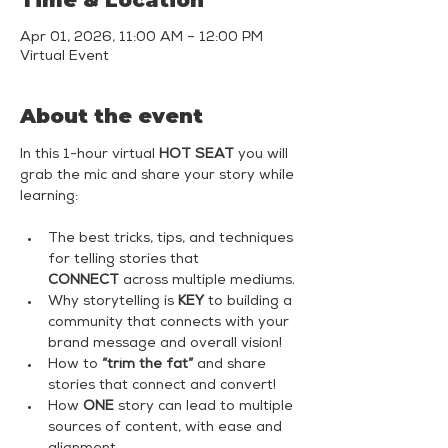
Time & Location
Apr 01, 2026, 11:00 AM – 12:00 PM
Virtual Event
About the event
In this 1-hour virtual 
HOT SEAT
 you will 
grab the mic and share your story while 
learning:
The best tricks, tips, and techniques 
for telling stories that 
CONNECT
 across multiple mediums.
Why storytelling is 
KEY
 to building a 
community that connects with your 
brand message and overall vision!
How to 
“trim the fat”
 and share 
stories that connect and convert!
How 
ONE
 story can lead to multiple 
sources of content, with ease and 