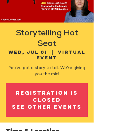
Storytelling Hot
Seat
Wed, Jul 01
  |  
Virtual
Event
You've got a story to tell. We're giving
you the mic!
Registration is
closed
See other events