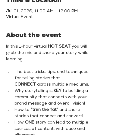
Time & Location
Jul 01, 2026, 11:00 AM – 12:00 PM
Virtual Event
About the event
In this 1-hour virtual 
HOT SEAT
 you will 
grab the mic and share your story while 
learning:
The best tricks, tips, and techniques 
for telling stories that 
CONNECT
 across multiple mediums.
Why storytelling is 
KEY
 to building a 
community that connects with your 
brand message and overall vision!
How to 
“trim the fat”
 and share 
stories that connect and convert!
How 
ONE
 story can lead to multiple 
sources of content, with ease and 