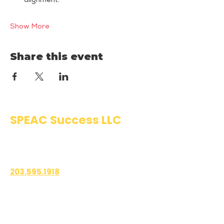
alignment.
Show More
Share this event
SPEAC Success LLC
Public Speaking & Authentic
Communication Training
203.595.1918
1700 East Putnam Avenue
Suite 208-101
Old Greenwich, CT 06870