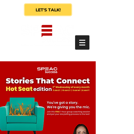
LET'S TALK!