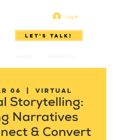
Log In
Let's Talk!
s
About
Resources
ar 06
  |  
Virtual
l Storytelling:
ng Narratives
nect & Convert