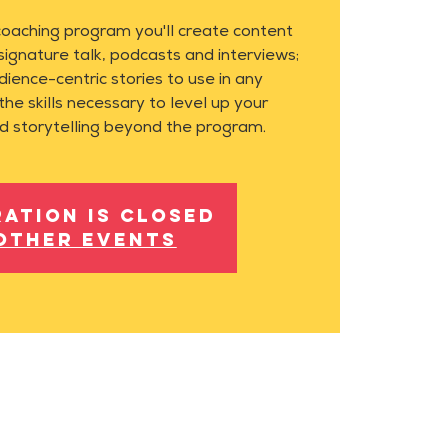
coaching program you'll create content
 signature talk, podcasts and interviews;
dience-centric stories to use in any
the skills necessary to level up your
d storytelling beyond the program.
ration is closed
other events