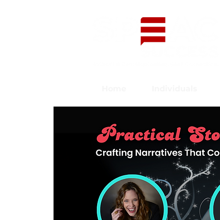
Home
Individuals