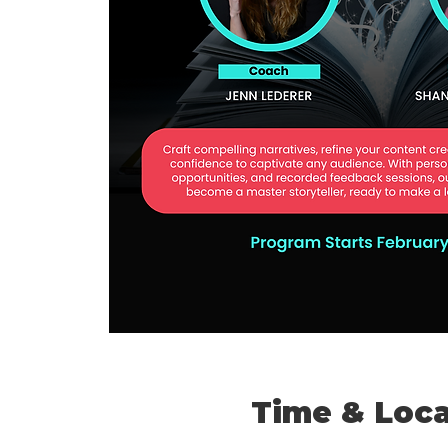
Time & Loca