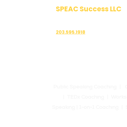
career or personal pr
SPEAC Success LLC
Networking Opportun
Public Speaking & Authen
insights and gain pe
expanding your prof
Recorded Feedback 
203.595.1918
along with live feed
improvement and tra
1700 East Putnam Avenue
Suite 208-101
Old Greenwich, CT 06870
Public Speaking Coaching | 
| TEDx Coaching | Works
Speaking | 1-on-1 Coaching 