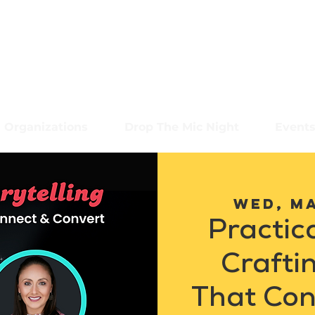
Organizations
Drop The Mic Night
Event
Wed, M
Practica
Crafti
That Con