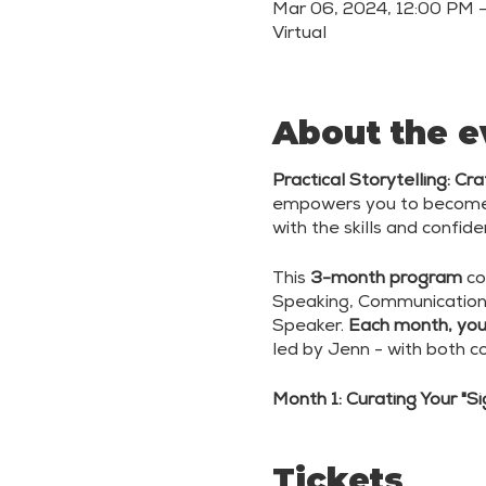
Mar 06, 2024, 12:00 PM 
Virtual
About the e
Practical Storytelling: C
empowers you to become a
with the skills and confi
This
3-month program
co
Speaking, Communication
Speaker.
Each month, you'
led by Jenn - with both c
Month 1: Curating Your "S
Month 2: Creating Adapti
Tickets