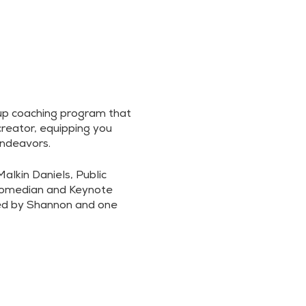
up coaching program that
reator, equipping you
endeavors.
lkin Daniels, Public
Comedian and Keynote
led by Shannon and one