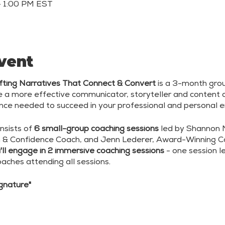
– 1:00 PM EST
vent
rafting Narratives That Connect & Convert
is a 3-month gro
 more effective communicator, storyteller and content c
dence needed to succeed in your professional and personal 
nsists of
6 small-group coaching sessions
led by Shannon Ma
 & Confidence Coach, and Jenn Lederer, Award-Winning 
ll engage in 2 immersive coaching sessions
- one session 
oaches attending all sessions.
ignature"
ve Content