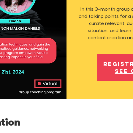
In this 3-month group 
and talking points for a
curate relevant, au
situation, and learn 
content creation an
Regist
See 
tion