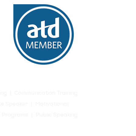
build connections, share
ng experience and
ews and presentations,
, identify areas for
ing | Communication Training
e Speaker | Motivational
p Programs | Public Speaking