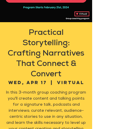
Practical
Storytelling:
Crafting Narratives
That Connect &
Convert
Wed, Apr 17
  |  
Virtual
In this 3-month group coaching program
you'll create content and talking points
for a signature talk, podcasts and
interviews; curate relevant, audience-
centric stories to use in any situation,
and learn the skills necessary to level up