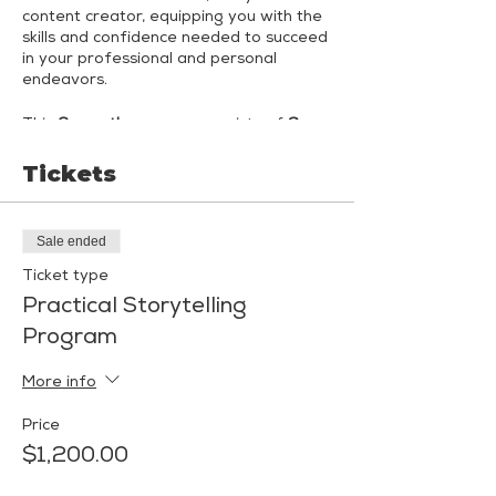
content creator, equipping you with the
skills and confidence needed to succeed
in your professional and personal
endeavors.
This
3-month program
consists of
6
small-group coaching sessions
led by
Shannon Malkin Daniels, Public Speaking,
Tickets
Communication & Confidence Coach,
and Jenn Lederer, Award-Winning
Comedian and Keynote Speaker.
Each
Sale ended
month, you'll engage in 2 immersive
coaching sessions
- one session led by
Ticket type
Shannon and one led by Jenn - with
Practical Storytelling
both coaches attending all sessions.
Program
Month 1: Curating Your "Signature"
More info
Month 2: Creating Adaptive Content
Price
Month 3: Mock Presentations &
$1,200.00
Interviews