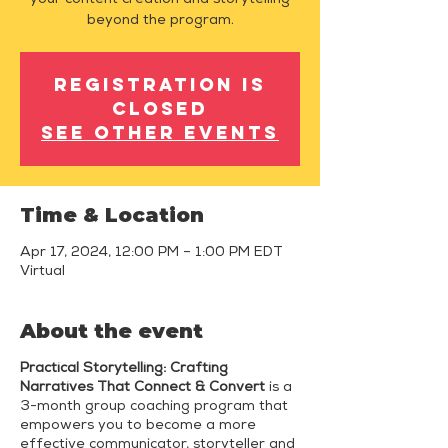
your content creation and storytelling
beyond the program.
Registration is
closed
See other events
Time & Location
Apr 17, 2024, 12:00 PM – 1:00 PM EDT
Virtual
About the event
Practical Storytelling: Crafting
Narratives That Connect & Convert
is a
3-month group coaching program that
empowers you to become a more
effective communicator, storyteller and