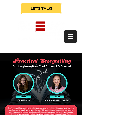
LET'S TALK!