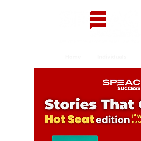
Home
Individuals