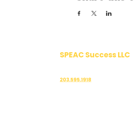
SPEAC Success LLC
Public Speaking & Authen
203.595.1918
1700 East Putnam Avenue
Suite 208-101
Old Greenwich, CT 06870