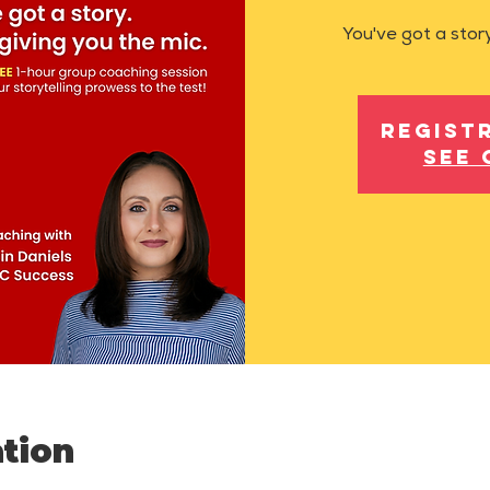
You've got a story
Regist
See 
tion