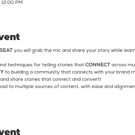
– 12:00 PM
vent
SEAT
 you will grab the mic and share your story while learn
and techniques for telling stories that 
CONNECT
 across mu
EY
 to building a community that connects with your brand m
 and share stories that connect and convert!
lead to multiple sources of content, with ease and alignmen
event