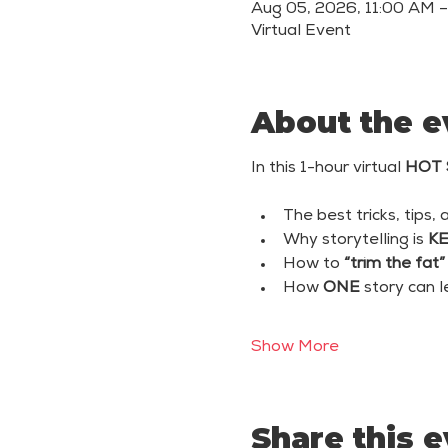
Aug 05, 2026, 11:00 AM 
Virtual Event
About the e
In this 1-hour virtual 
HOT 
The best tricks, tips, 
Why storytelling is 
K
How to 
“trim the fat”
How 
ONE
 story can 
Show More
Share this 