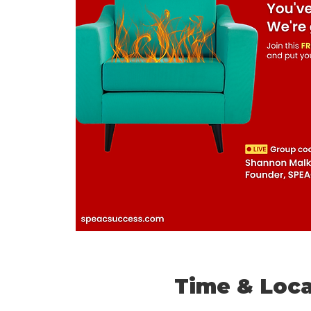
Time & Loca