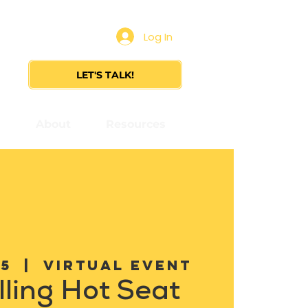
Log In
LET'S TALK!
s
About
Resources
05
  |  
Virtual Event
lling Hot Seat