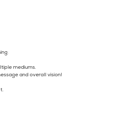
ing:
ltiple mediums.
essage and overall vision!
t.