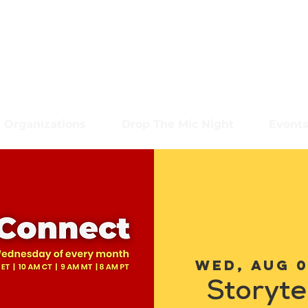
Organizations
Drop The Mic Night
Event
Wed, Aug 
Storyte