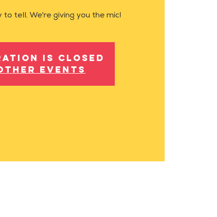
 to tell. We're giving you the mic!
ration is closed
other events