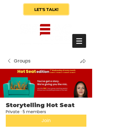
LET'S TALK!
Groups
Storytelling Hot Seat
Private
·
5 members
Join