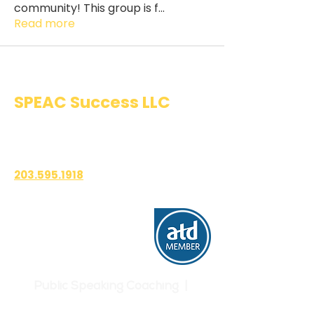
community! This group is f
...
Read more
SPEAC Success LLC
Public Speaking & Authentic
Communication Training
203.595.1918
1700 East Putnam Avenue
Suite 208-101
Old Greenwich, CT 06870
Public Speaking Coaching |
Communication Skills | Confidence