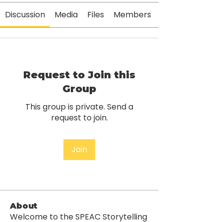
Discussion
Media
Files
Members
Request to Join this
Group
This group is private. Send a
request to join.
Join
About
Welcome to the SPEAC Storytelling