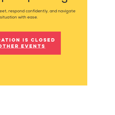
feet, respond confidently, and navigate
situation with ease.
ration is closed
other events