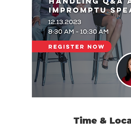
Time & Loca