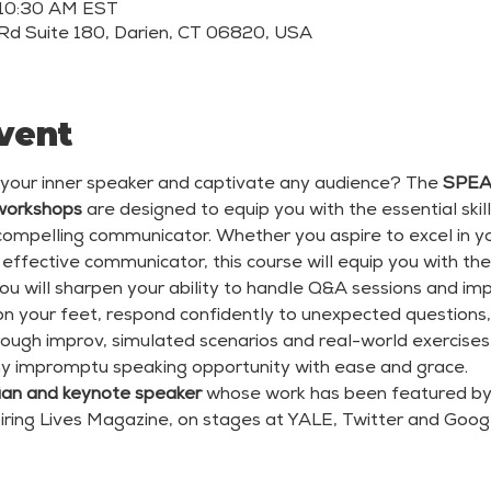
 10:30 AM EST
Rd Suite 180, Darien, CT 06820, USA
vent
 your inner speaker and captivate any audience? The 
SPEAC
workshops
 are designed to equip you with the essential skil
mpelling communicator. Whether you aspire to excel in your
ffective communicator, this course will equip you with the 
ou will sharpen your ability to handle Q&A sessions and imp
 on your feet, respond confidently to unexpected questions
rough improv, simulated scenarios and real-world exercises,
ny impromptu speaking opportunity with ease and grace.
an and keynote speaker 
whose work has been featured by 
iring Lives Magazine, on stages at YALE, Twitter and Goo