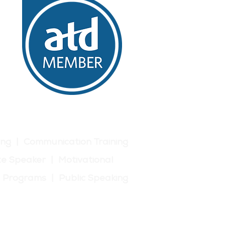
ing | Communication Training
e Speaker | Motivational
p Programs | Public Speaking