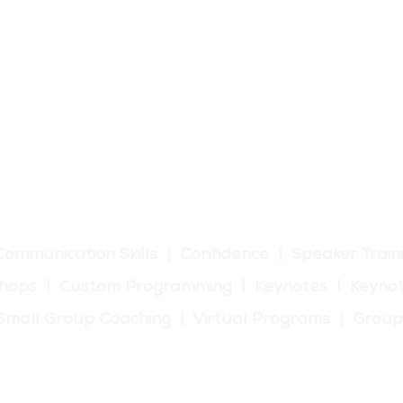
tic Communication Training
Communication Skills | Confidence | Speaker Train
hops | Custom Programming | Keynotes | Keynot
| Small Group Coaching | Virtual Programs | Grou