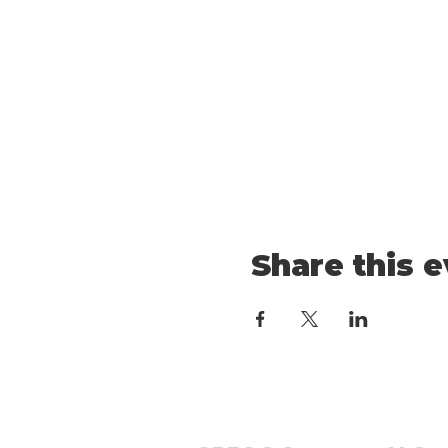
Share this 