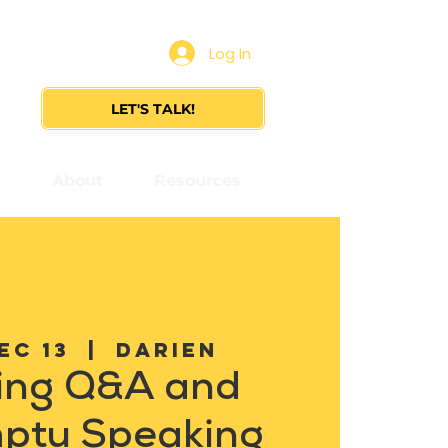
Log In
LET'S TALK!
s
About
Resources
ec 13
  |  
Darien
ing Q&A and
ptu Speaking