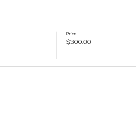
Price
$300.00