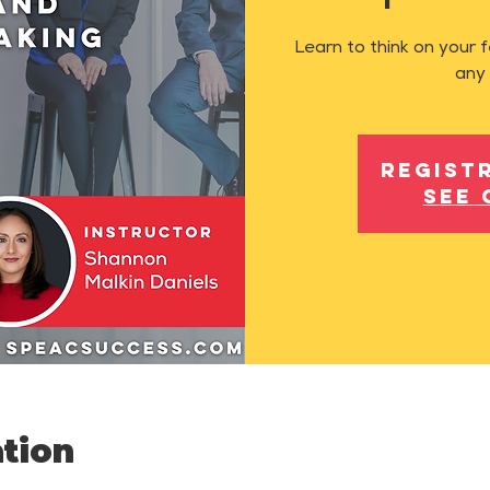
Learn to think on your 
any 
Regist
See 
tion