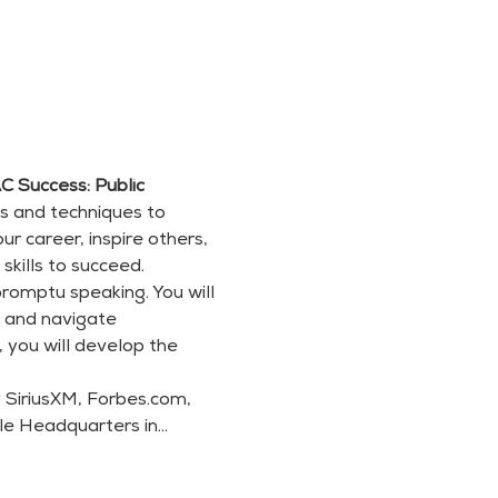
 Success: Public 
ls and techniques to 
 career, inspire others, 
skills to succeed.
romptu speaking. You will 
, and navigate 
 you will develop the 
SiriusXM, Forbes.com, 
gle Headquarters in…