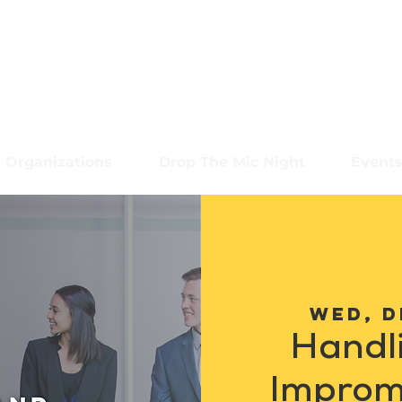
Organizations
Drop The Mic Night
Event
Wed, D
Handl
Improm