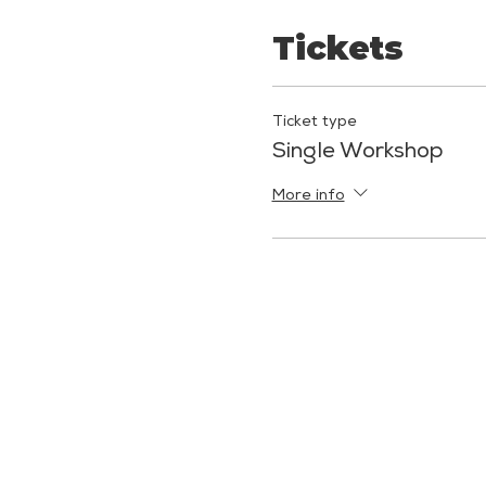
Tickets
Ticket type
Single Workshop
More info