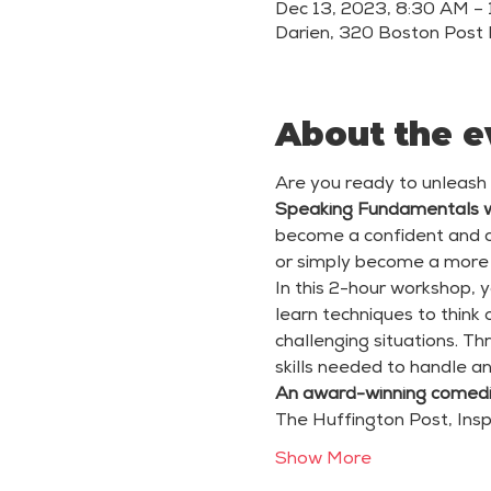
Dec 13, 2023, 8:30 AM –
Darien, 320 Boston Post 
About the e
Are you ready to unleash
Speaking Fundamentals 
become a confident and co
or simply become a more e
In this 2-hour workshop, y
learn techniques to think
challenging situations. Th
skills needed to handle a
An award-winning comedi
The Huffington Post, Insp
Show More