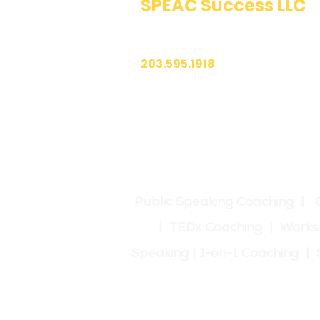
SPEAC Success LLC
Public Speaking & Authen
203.595.1918
1700 East Putnam Avenue
Suite 208-101
Old Greenwich, CT 06870
Public Speaking Coaching | 
| TEDx Coaching | Works
Speaking | 1-on-1 Coaching 