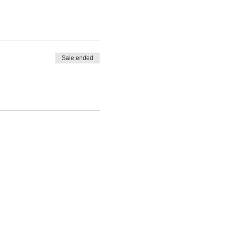
Sale ended