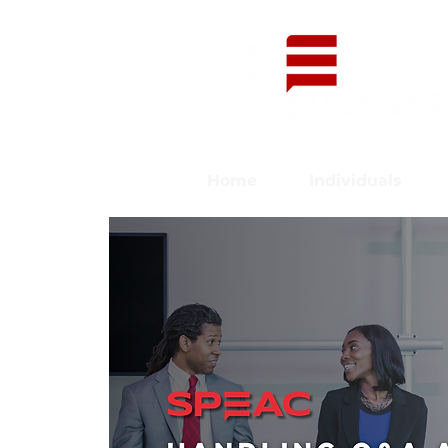
Home
Individuals