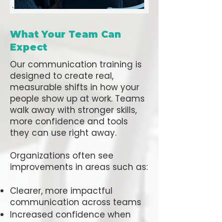
What Your Team Can
Expect
Our communication training is
designed to create real,
measurable shifts in how your
people show up at work. Teams
walk away with stronger skills,
more confidence and tools
they can use right away.
Organizations often see
improvements in areas such as:
Clearer, more impactful
communication across teams
Increased confidence when