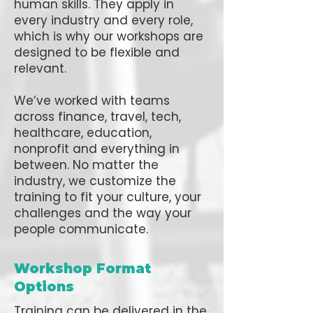
human skills. They apply in
every industry and every role,
which is why our workshops are
designed to be flexible and
relevant.
We’ve worked with teams
across finance, travel, tech,
healthcare, education,
nonprofit and everything in
between. No matter the
industry, we customize the
training to fit your culture, your
challenges and the way your
people communicate.
Workshop Format
Options
Training can be delivered in the