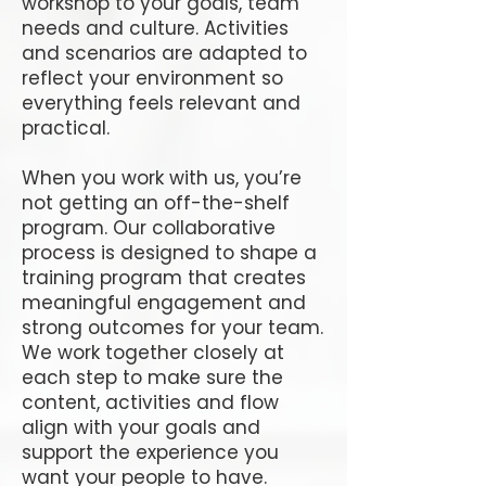
workshop to your goals, team
needs and culture. Activities
and scenarios are adapted to
reflect your environment so
everything feels relevant and
practical.
When you work with us, you’re
not getting an off-the-shelf
program. Our collaborative
process is designed to shape a
training program that creates
meaningful engagement and
strong outcomes for your team.
We work together closely at
each step to make sure the
content, activities and flow
align with your goals and
support the experience you
want your people to have.