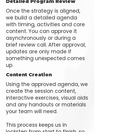
Detailed Program Review
Once the strategy is aligned,
we build a detailed agenda
with timing, activities and core
content. You can approve it
asynchronously or during a
brief review call. After approval,
updates are only made if
something unexpected comes
up.
Content Creation
Using the approved agenda, we
create the session content,
interactive exercises, visual aids
and any handouts or materials
your team will need.
This process keeps us in
lockstep from start to finish, so