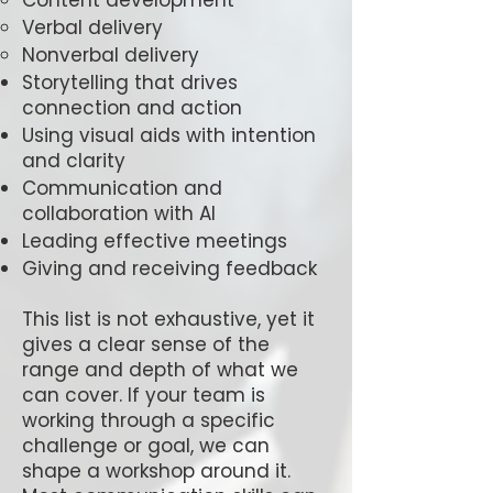
Content development
Verbal delivery
Nonverbal delivery
Storytelling that drives
connection and action
Using visual aids with intention
and clarity
Communication and
collaboration with AI
Leading effective meetings
Giving and receiving feedback
This list is not exhaustive, yet it
gives a clear sense of the
range and depth of what we
can cover. If your team is
working through a specific
challenge or goal, we can
shape a workshop around it.