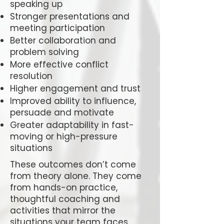
speaking up
Stronger presentations and
meeting participation
Better collaboration and
problem solving
More effective conflict
resolution
Higher engagement and trust
Improved ability to influence,
persuade and motivate
Greater adaptability in fast-
moving or high-pressure
situations
These outcomes don’t come
from theory alone. They come
from hands-on practice,
thoughtful coaching and
activities that mirror the
situations your team faces