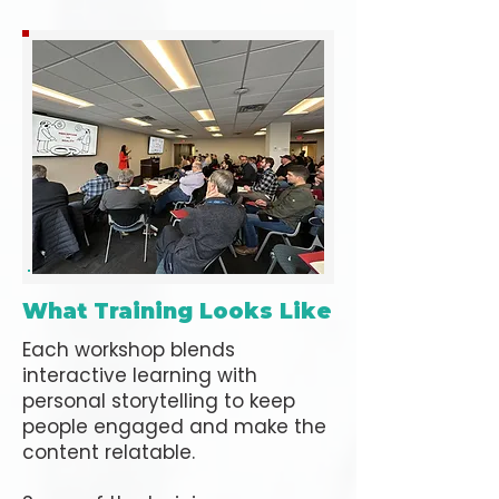
What Training Looks Like
Each workshop blends
interactive learning with
personal storytelling to keep
people engaged and make the
content relatable.