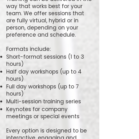
way that works best for your
team. We offer sessions that
are fully virtual, hybrid or in
person, depending on your
preference and schedule.
Formats include:
Short-format sessions (1 to 3
hours)
Half day workshops (up to 4
hours)
Full day workshops (up to 7
hours)
Multi-session training series
Keynotes for company
meetings or special events
Every option is designed to be
interactive, engaging and