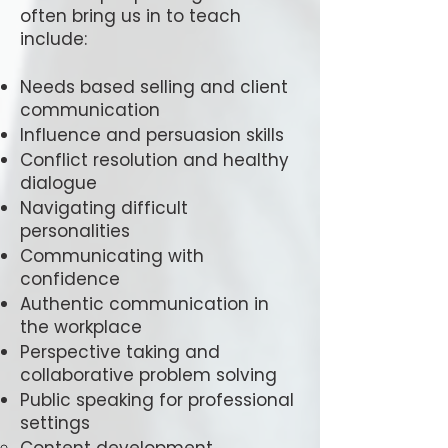
often bring us in to teach
include:
Needs based selling and client
communication
Influence and persuasion skills
Conflict resolution and healthy
dialogue
Navigating difficult
personalities
Communicating with
confidence
Authentic communication in
the workplace
Perspective taking and
collaborative problem solving
Public speaking for professional
settings