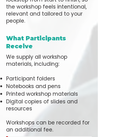
the workshop feels intentional,
relevant and tailored to your
people.
What Participants
Receive
We supply all workshop
materials, including:
Participant folders
Notebooks and pens
Printed workshop materials
Digital copies of slides and
resources
Workshops can be recorded for
an additional fee.