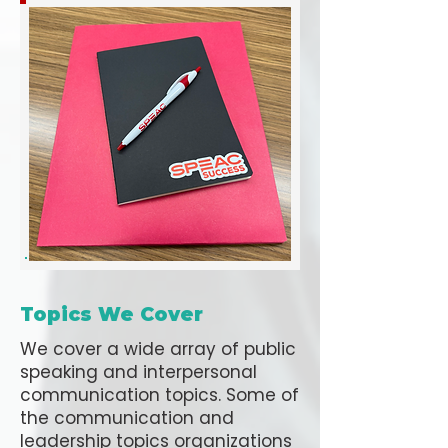
Topics We Cover
We cover a wide array of public
speaking and interpersonal
communication topics. Some of
the communication and
leadership topics organizations