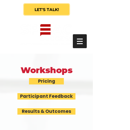
LET'S TALK!
Workshops
Pricing
Participant Feedback
Results & Outcomes