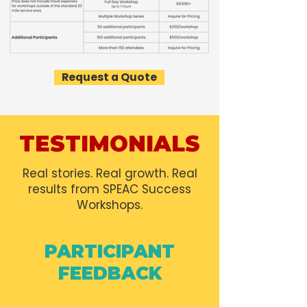
Request a Quote
TESTIMONIALS
Real stories. Real growth. Real
results from SPEAC Success
Workshops.
PARTICIPANT
FEEDBACK