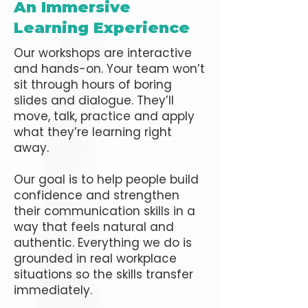
An Immersive
Learning Experience
Our workshops are interactive
and hands-on. Your team won’t
sit through hours of boring
slides and dialogue. They’ll
move, talk, practice and apply
what they’re learning right
away.
Our goal is to help people build
confidence and strengthen
their communication skills in a
way that feels natural and
authentic. Everything we do is
grounded in real workplace
situations so the skills transfer
immediately.