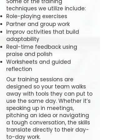
Some of the training
techniques we utilize include:
Role-playing exercises
Partner and group work
Improv activities that build
adaptability
Real-time feedback using
praise and polish
Worksheets and guided
reflection
Our training sessions are
designed so your team walks
away with tools they can put to
use the same day. Whether it’s
speaking up in meetings,
pitching an idea or navigating
a tough conversation, the skills
translate directly to their day-
to-day work.