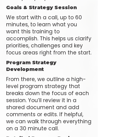
Goals & Strategy Session
We start with a call, up to 60
minutes, to learn what you
want this training to
accomplish. This helps us clarify
priorities, challenges and key
focus areas right from the start.
Program Strategy
Development
From there, we outline a high-
level program strategy that
breaks down the focus of each
session. You’ll review it in a
shared document and add
comments or edits. If helpful,
we can walk through everything
on a 30 minute call.