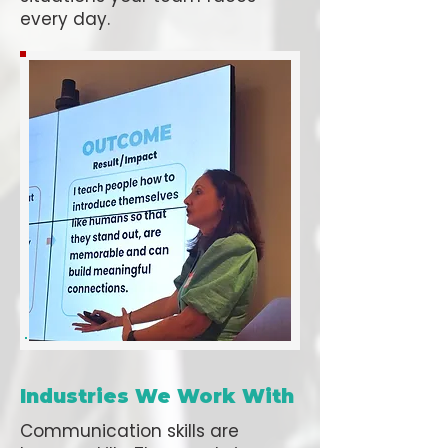
every day.
Industries We Work With
Communication skills are