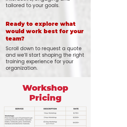
tailored to your goals.
Ready to explore what
would work best for your
team?
Scroll down to request a quote
and we’ll start shaping the right
training experience for your
organization.
Workshop
Pricing