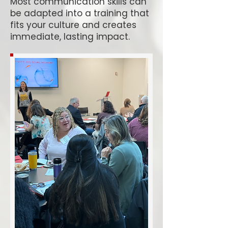
Most communication skills can
be adapted into a training that
fits your culture and creates
immediate, lasting impact.