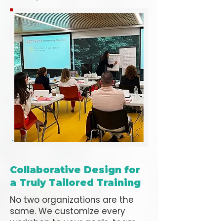
Collaborative Design for
a Truly Tailored Training
No two organizations are the
same. We customize every