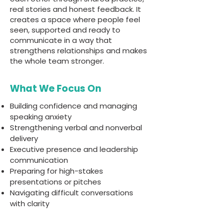
real stories and honest feedback. It
creates a space where people feel
seen, supported and ready to
communicate in a way that
strengthens relationships and makes
the whole team stronger.
What We Focus On
Building confidence and managing
speaking anxiety
Strengthening verbal and nonverbal
delivery
Executive presence and leadership
communication
Preparing for high-stakes
presentations or pitches
Navigating difficult conversations
with clarity