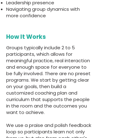
Leadership presence
Navigating group dynamics with
more confidence
How It Works
Groups typically include 2 to 5
participants, which allows for
meaningful practice, real interaction
and enough space for everyone to
be fully involved. There are no preset
programs. We start by getting clear
on your goals, then build a
customized coaching plan and
curriculum that supports the people
in the room and the outcomes you
want to achieve.
We use a praise and polish feedback
loop so participants learn not only