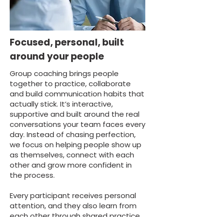
Focused, personal, built
around your people
Group coaching brings people
together to practice, collaborate
and build communication habits that
actually stick. It’s interactive,
supportive and built around the real
conversations your team faces every
day. Instead of chasing perfection,
we focus on helping people show up
as themselves, connect with each
other and grow more confident in
the process.
Every participant receives personal
attention, and they also learn from
each other through shared practice,