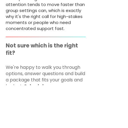
attention tends to move faster than
group settings can, which is exactly
why it's the right call for high-stakes
moments or people who need
concentrated support fast.
Not sure which is the right
fit?
We're happy to walk you through
options, answer questions and build
a package that fits your goals and
budget.
Schedule a
complimentary Goals &
Strategy Session or request a
quote below.
BOOK NOW