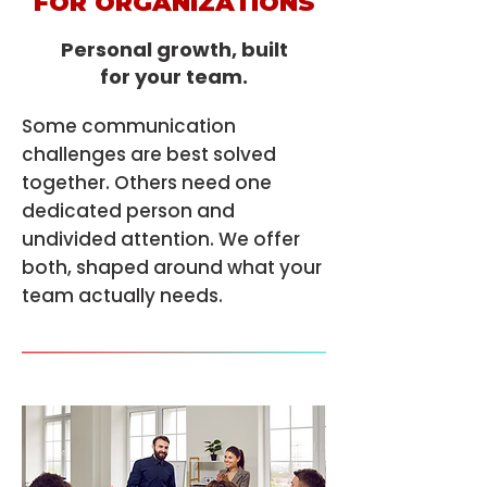
FOR ORGANIZATIONS
Personal growth, built
for your team.
Some communication
challenges are best solved
together. Others need one
dedicated person and
undivided attention. We offer
both, shaped around what your
team actually needs.