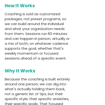
How It Works
Coaching is sold as customized
packages, not preset programs, so
we can build around the individual
and what your organization needs
from them. Sessions run 60 minutes
and can happen in person, virtually or
a mix of both, on whatever cadence
supports the goal, whether that's
weekly momentum or focused
sessions ahead of a specific event.
Why It Works
Because the coaching is built entirely
around one person, we can dig into
what's actually holding them back,
not a generic list of tips, but their
specific style, their specific anxieties,
their specific goals. That focused