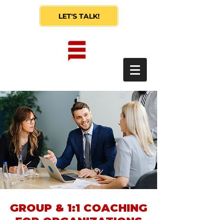
LET'S TALK!
GROUP & 1:1 COACHING