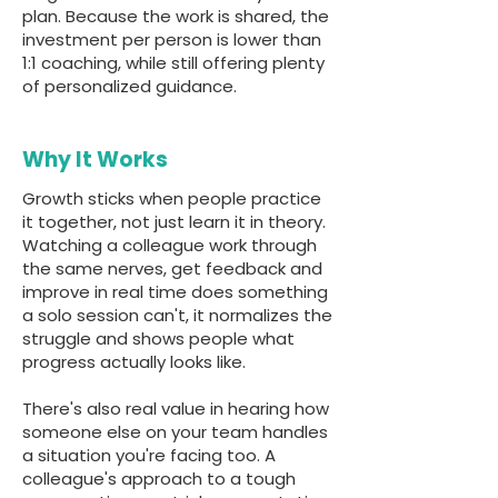
plan. Because the work is shared, the
investment per person is lower than
1:1 coaching, while still offering plenty
of personalized guidance.
Why It Works
Growth sticks when people practice
it together, not just learn it in theory.
Watching a colleague work through
the same nerves, get feedback and
improve in real time does something
a solo session can't, it normalizes the
struggle and shows people what
progress actually looks like.
There's also real value in hearing how
someone else on your team handles
a situation you're facing too. A
colleague's approach to a tough