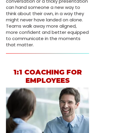
conversation or a tricky presentation
can hand someone a new way to
think about their own, in a way they
might never have landed on alone.
Teams walk away more aligned,
more confident and better equipped
to communicate in the moments
that matter.
1:1 COACHING FOR
EMPLOYEES