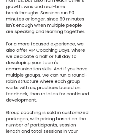
from us, but also from each other's
growth, wins and real-time
breakthroughs. Sessions run 90
minutes or longer, since 60 minutes
isn't enough when multiple people
are speaking and learning together.
For a more focused experience, we
also offer VIP Coaching Days, where
we dedicate a half or full day to
developing your team's
communication skills. And if you have
multiple groups, we can run a round-
robin structure where each group
works with us, practices based on
feedback, then rotates for continued
development.
Group coaching is sold in customized
packages, with pricing based on the
number of participants, session
length and total sessions in your