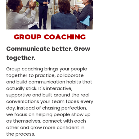
GROUP COACHING
Communicate better. Grow
together.
Group coaching brings your people
together to practice, collaborate
and build communication habits that
actually stick. It's interactive,
supportive and built around the real
conversations your team faces every
day. Instead of chasing perfection,
we focus on helping people show up
as themselves, connect with each
other and grow more confident in
the process.