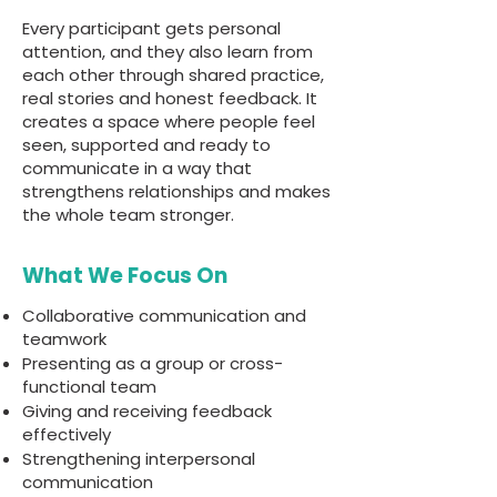
Every participant gets personal
attention, and they also learn from
each other through shared practice,
real stories and honest feedback. It
creates a space where people feel
seen, supported and ready to
communicate in a way that
strengthens relationships and makes
the whole team stronger.
What We Focus On
Collaborative communication and
teamwork
Presenting as a group or cross-
functional team
Giving and receiving feedback
effectively
Strengthening interpersonal
communication