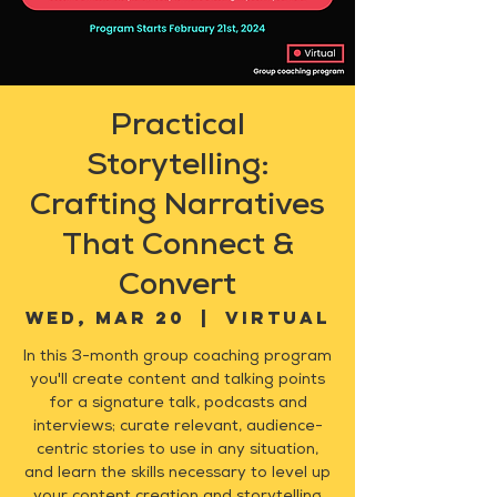
Practical
Storytelling:
Crafting Narratives
That Connect &
Convert
Wed, Mar 20
  |  
Virtual
In this 3-month group coaching program
you'll create content and talking points
for a signature talk, podcasts and
interviews; curate relevant, audience-
centric stories to use in any situation,
and learn the skills necessary to level up