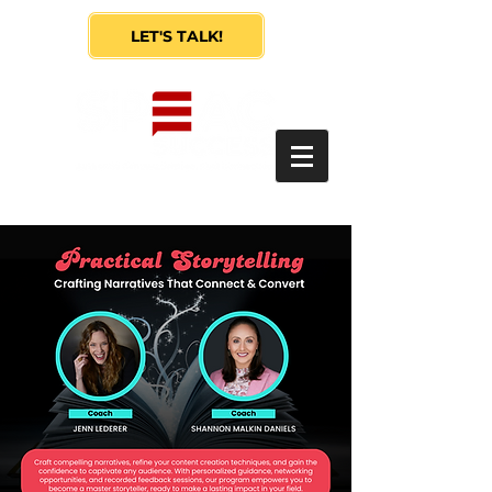
LET'S TALK!