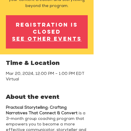
your content creation and storytelling
beyond the program.
Registration is
closed
See other events
Time & Location
Mar 20, 2024, 12:00 PM – 1:00 PM EDT
Virtual
About the event
Practical Storytelling: Crafting
Narratives That Connect & Convert
is a
3-month group coaching program that
empowers you to become a more
effective communicator, storyteller and