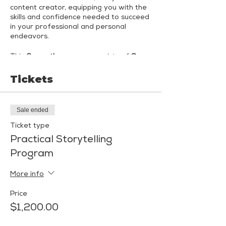
content creator, equipping you with the
skills and confidence needed to succeed
in your professional and personal
endeavors.
This
3-month program
consists of
6
small-group coaching sessions
led by
Shannon Malkin Daniels, Public Speaking,
Tickets
Communication & Confidence Coach,
and Jenn Lederer, Award-Winning
Comedian and Keynote Speaker.
Each
Sale ended
month, you'll engage in 2 immersive
coaching sessions
- one session led by
Ticket type
Shannon and one led by Jenn - with
Practical Storytelling
both coaches attending all sessions.
Program
Month 1: Curating Your "Signature"
More info
Month 2: Creating Adaptive Content
Price
Month 3: Mock Presentations &
$1,200.00
Interviews