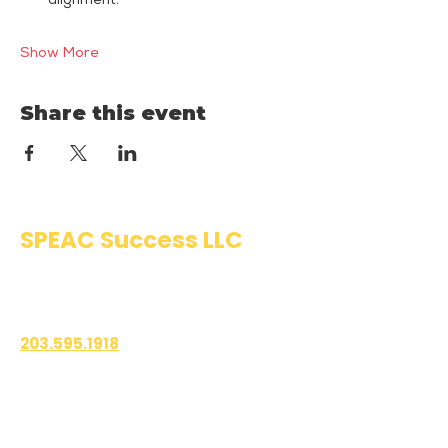
alignment.
Show More
Share this event
SPEAC Success LLC
Public Speaking & Authentic
Communication Training
203.595.1918
1700 East Putnam Avenue
Suite 208-101
Old Greenwich, CT 06870