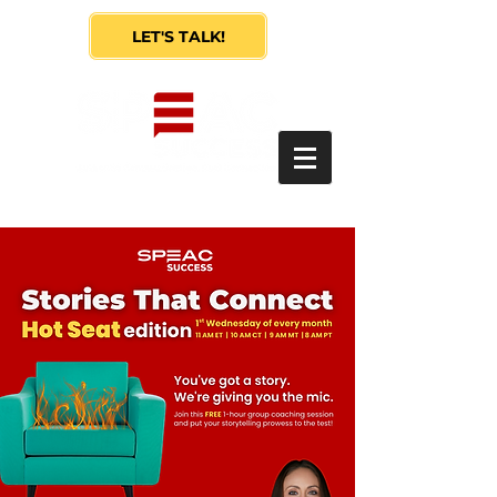
LET'S TALK!