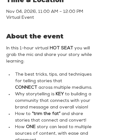
Time & Location
Nov 04, 2026, 11:00 AM – 12:00 PM
Virtual Event
About the event
In this 1-hour virtual 
HOT SEAT
 you will 
grab the mic and share your story while 
learning:
The best tricks, tips, and techniques 
for telling stories that 
CONNECT
 across multiple mediums.
Why storytelling is 
KEY
 to building a 
community that connects with your 
brand message and overall vision!
How to 
“trim the fat”
 and share 
stories that connect and convert!
How 
ONE
 story can lead to multiple 
sources of content, with ease and 