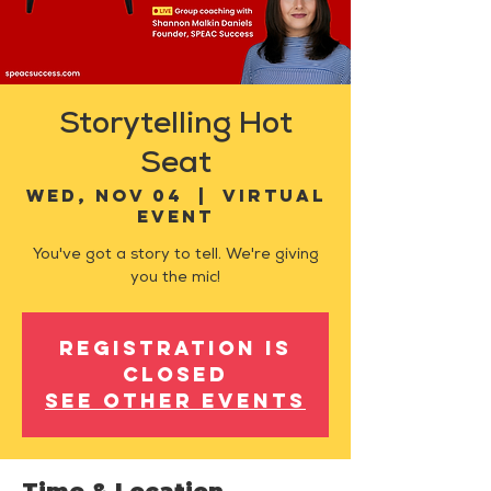
Storytelling Hot
Seat
Wed, Nov 04
  |  
Virtual
Event
You've got a story to tell. We're giving
you the mic!
Registration is
closed
See other events