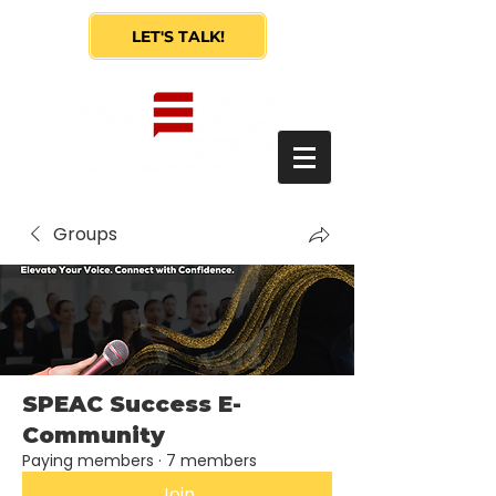
LET'S TALK!
Groups
SPEAC Success E-
Community
Paying members
·
7 members
Join