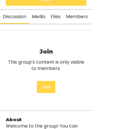
Discussion
Media
Files
Members
Join
This group's content is only visible
to members.
Join
About
Welcome to the group! You can