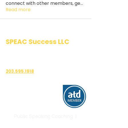
connect with other members, ge
...
Read more
SPEAC Success LLC
Public Speaking & Authentic
Communication Training
203.595.1918
1700 East Putnam Avenue
Suite 208-101
Old Greenwich, CT 06870
Public Speaking Coaching |
Communication Skills | Confidence