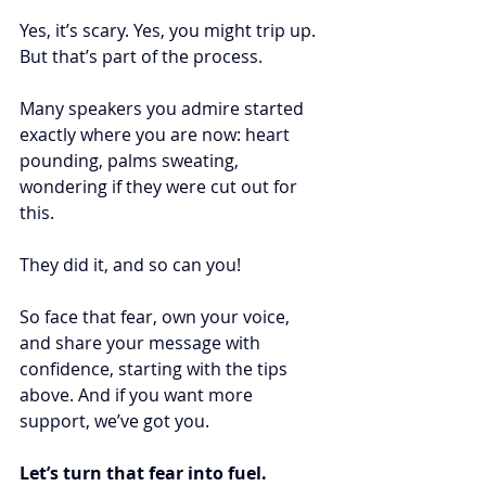
Yes, it’s scary. Yes, you might trip up. 
But that’s part of the process.
Many speakers you admire started 
exactly where you are now: heart 
pounding, palms sweating, 
wondering if they were cut out for 
this.
They did it, and so can you! 
So face that fear, own your voice, 
and share your message with 
confidence, starting with the tips 
above. And if you want more 
support, we’ve got you.
Let’s turn that fear into fuel.