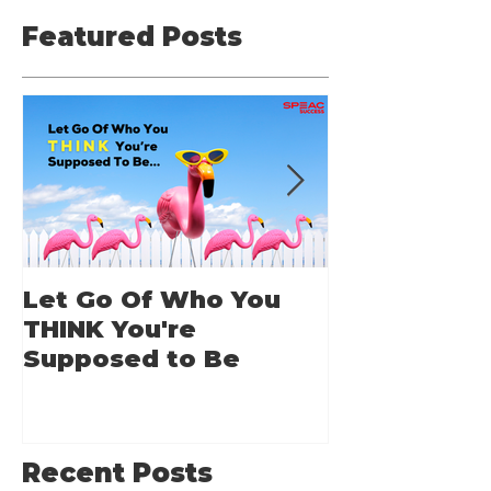
Featured Posts
Let Go Of Who You
From Applic
THINK You're
Applause: 
Supposed to Be
Guide for A
Speakers
Recent Posts