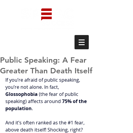
Public Speaking: A Fear
Greater Than Death Itself
If you’re afraid of public speaking, 
you’re not alone. In fact, 
Glossophobia
 (the fear of public 
speaking) affects around 
75% of the 
population
. 
And it’s often ranked as the 
#1
 fear, 
above death itself! Shocking, right?