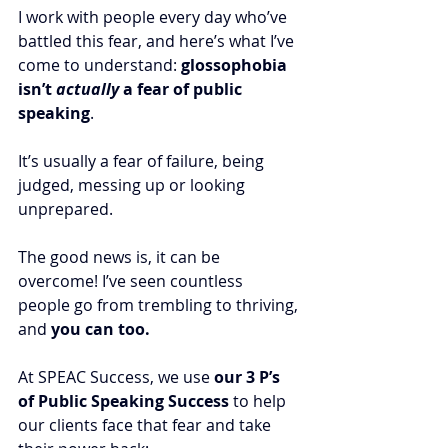
I work with people every day who’ve 
battled this fear, and here’s what I’ve 
come to understand: 
glossophobia 
isn’t 
actually
 a fear of public 
speaking
. 
It’s usually a fear of failure, being 
judged, messing up or looking 
unprepared.
The good news is, it can be 
overcome! I’ve seen countless 
people go from trembling to thriving, 
and 
you can too.
At SPEAC Success, we use 
our 3 P’s 
of Public Speaking Success
 to help 
our clients face that fear and take 