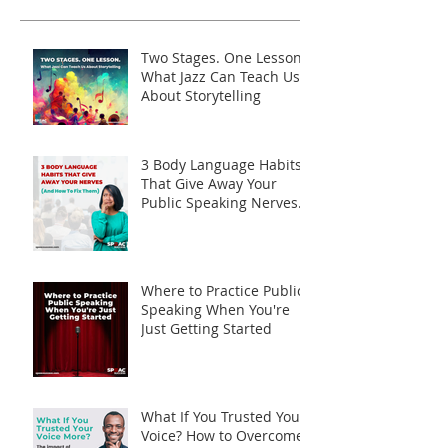
Two Stages. One Lesson.
What Jazz Can Teach Us
About Storytelling
3 Body Language Habits
That Give Away Your
Public Speaking Nerves
(And How to Fix Them)
Where to Practice Public
Speaking When You're
Just Getting Started
What If You Trusted Your
Voice? How to Overcome