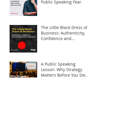
Public Speaking Fear.
The Little Black Dress of
Business: Authenticity,
Confidence and
Overcoming Imposter
Syndrome
A Public Speaking
Lesson: Why Strategy
Matters Before You Step
on Stage
Is What I Have Really
Worth Sharing?