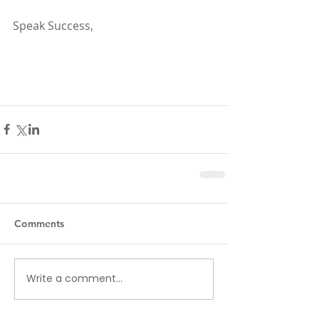
Speak Success,
Comments
Write a comment...