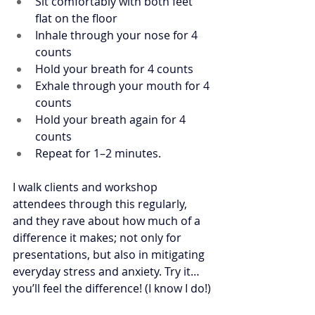
Sit comfortably with both feet 
flat on the floor
Inhale through your nose for 4 
counts
Hold your breath for 4 counts
Exhale through your mouth for 4 
counts
Hold your breath again for 4 
counts
Repeat for 1–2 minutes. 
I walk clients and workshop 
attendees through this regularly, 
and they rave about how much of a 
difference it makes; not only for 
presentations, but also in mitigating 
everyday stress and anxiety. Try it…
you’ll feel the difference! (I know I do!)