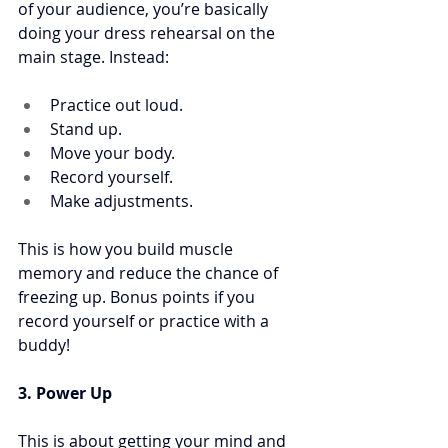
of your audience, you’re basically 
doing your dress rehearsal on the 
main stage. Instead:
Practice out loud. 
Stand up. 
Move your body. 
Record yourself. 
Make adjustments. 
This is how you build muscle 
memory and reduce the chance of 
freezing up. Bonus points if you 
record yourself or practice with a 
buddy!
3. Power Up
This is about getting your mind and 