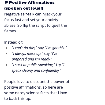
💬 Positive Affirmations 
(spoken out loud!)
Negative self-talk can hijack your 
focus fast and set your anxiety 
ablaze. So flip the script to quell the 
flames.
Instead of:
“I can’t do this,”
 say 
“I’ve got this.”
“I always mess up,”
 say 
“I’ve 
prepared and I’m ready.”
“I suck at public speaking,”
 try 
“I 
speak clearly and confidently.”
People love to discount the power of 
positive affirmations, so here are 
some nerdy science facts that I love 
to back this up:  