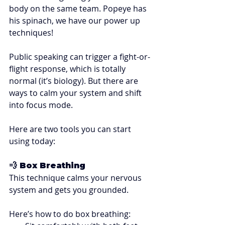
body on the same team. Popeye has 
his spinach, we have our power up 
techniques! 
Public speaking can trigger a fight-or-
flight response, which is totally 
normal (it’s biology). But there are 
ways to calm your system and shift 
into focus mode.
Here are two tools you can start 
using today:
💨 Box Breathing
This technique calms your nervous 
system and gets you grounded. 
Here’s how to do box breathing: