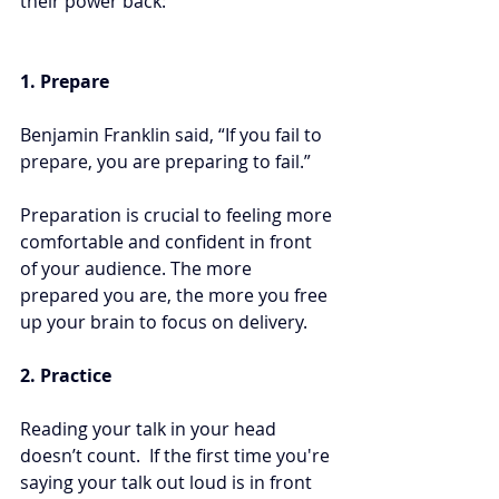
their power back:
1. Prepare
Benjamin Franklin said, “If you fail to 
prepare, you are preparing to fail.” 
Preparation is crucial to feeling more 
comfortable and confident in front 
of your audience. The more 
prepared you are, the more you free 
up your brain to focus on delivery.
2. Practice 
Reading your talk in your head 
doesn’t count.  If the first time you're 
saying your talk out loud is in front 