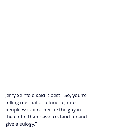
Jerry Seinfeld said it best: “So, you're 
telling me that at a funeral, most 
people would rather be the guy in 
the coffin than have to stand up and 
give a eulogy.”