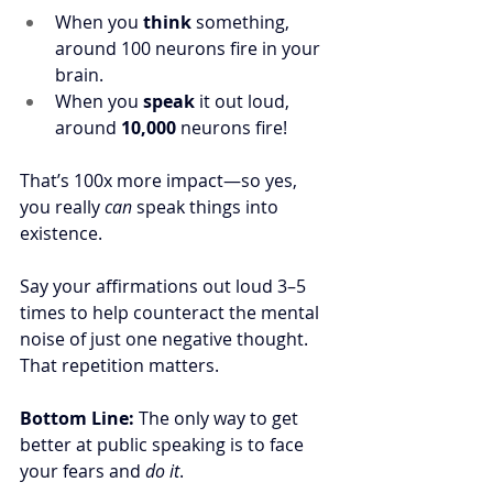
When you 
think
 something, 
around 100 neurons fire in your 
brain. 
When you 
speak
 it out loud, 
around 
10,000
 neurons fire!
That’s 100x more impact—so yes, 
you really 
can
 speak things into 
existence.
Say your affirmations out loud 3–5 
times to help counteract the mental 
noise of just one negative thought. 
That repetition matters.
Bottom Line: 
The only way to get 
better at public speaking is to face 
your fears and 
do it
.