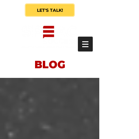
LET'S TALK!
BLOG