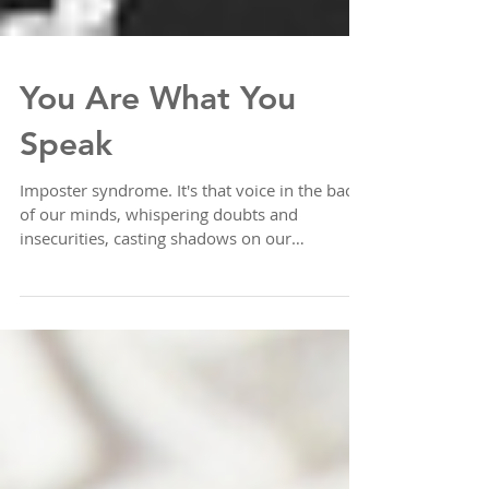
You Are What You
Speak
Imposter syndrome. It's that voice in the back
of our minds, whispering doubts and
insecurities, casting shadows on our
accomplishments...