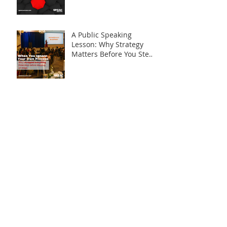
Syndrome
A Public Speaking
Lesson: Why Strategy
Matters Before You Step
on Stage
Is What I Have Really
Worth Sharing?
Say It. Don’t Display It.
The “C” in SPEAC: What