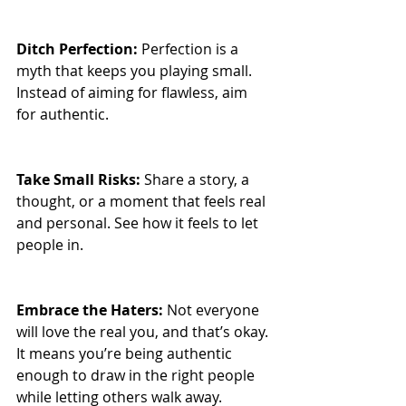
Ditch Perfection: 
Perfection is a 
myth that keeps you playing small. 
Instead of aiming for flawless, aim 
for authentic.
Take Small Risks: 
Share a story, a 
thought, or a moment that feels real 
and personal. See how it feels to let 
people in.
Embrace the Haters: 
Not everyone 
will love the real you, and that’s okay. 
It means you’re being authentic 
enough to draw in the right people 
while letting others walk away.