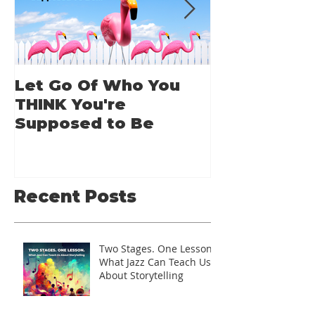
Let Go Of Who You
From Applic
THINK You're
Applause: 
Supposed to Be
Guide for A
Speakers
Recent Posts
Two Stages. One Lesson.
What Jazz Can Teach Us
About Storytelling