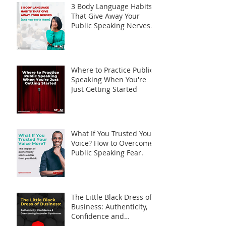
3 Body Language Habits
That Give Away Your
Public Speaking Nerves
(And How to Fix Them)
Where to Practice Public
Speaking When You're
Just Getting Started
What If You Trusted Your
Voice? How to Overcome
Public Speaking Fear.
The Little Black Dress of
Business: Authenticity,
Confidence and
Overcoming Imposter