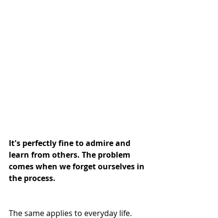
It's perfectly fine to admire and 
learn from others. The problem 
comes when we forget ourselves in 
the process.
The same applies to everyday life. 