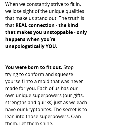
When we constantly strive to fit in, 
we lose sight of the unique qualities 
that make us stand out. The truth is 
that 
REAL connection - the kind 
that makes you unstoppable - only 
happens when you’re 
unapologetically YOU
.
You were born to fit out. 
Stop 
trying to conform and squeeze 
yourself into a mold that was never 
made for you. Each of us has our 
own unique superpowers (our gifts, 
strengths and quirks) just as we each 
have our kryptonites. The secret is to 
lean into those superpowers. Own 
them. Let them shine.