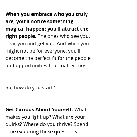
When you embrace who you truly 
are, you’ll notice something 
magical happen: you’ll attract the 
right people. 
The ones who see you, 
hear you and get you. And while you 
might not be for everyone, you’ll 
become the perfect fit for the people 
and opportunities that matter most.
So, how do you start?
Get Curious About Yourself:
 What 
makes you light up? What are your 
quirks? Where do you thrive? Spend 
time exploring these questions.