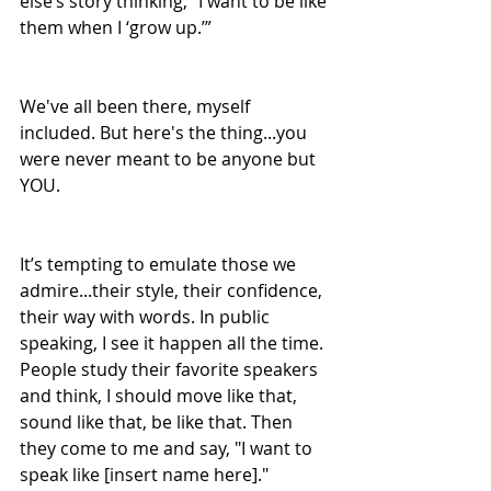
else’s story thinking, “I want to be like 
them when I ‘grow up.’”
We've all been there, myself 
included. But here's the thing...you 
were never meant to be anyone but 
YOU.
It’s tempting to emulate those we 
admire...their style, their confidence, 
their way with words. In public 
speaking, I see it happen all the time. 
People study their favorite speakers 
and think, I should move like that, 
sound like that, be like that. Then 
they come to me and say, "I want to 
speak like [insert name here]."