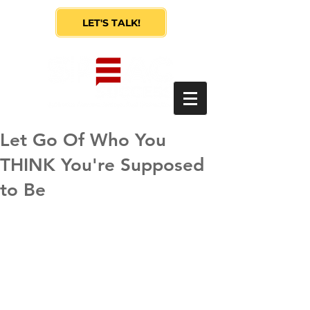
LET'S TALK!
Let Go Of Who You
THINK You're Supposed
to Be