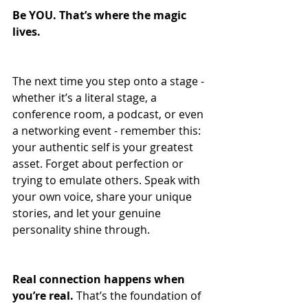
Be YOU. That’s where the magic 
lives.
The next time you step onto a stage - 
whether it’s a literal stage, a 
conference room, a podcast, or even 
a networking event - remember this: 
your authentic self is your greatest 
asset. Forget about perfection or 
trying to emulate others. Speak with 
your own voice, share your unique 
stories, and let your genuine 
personality shine through. 
Real connection happens when 
you’re real.
 That’s the foundation of 