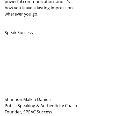
powerful communication, and it’s 
how you leave a lasting impression 
wherever you go.
Speak Success,
Shannon Malkin Daniels
Public Speaking & Authenticity Coach
Founder, SPEAC Success