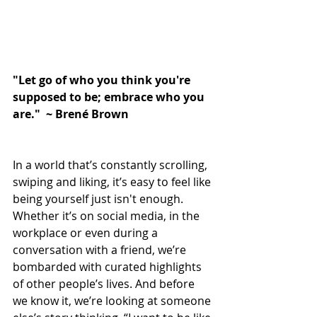
"Let go of who you think you're 
supposed to be; embrace who you 
are."  ~ Brené Brown
In a world that’s constantly scrolling, 
swiping and liking, it’s easy to feel like 
being yourself just isn't enough. 
Whether it’s on social media, in the 
workplace or even during a 
conversation with a friend, we’re 
bombarded with curated highlights 
of other people’s lives. And before 
we know it, we’re looking at someone 