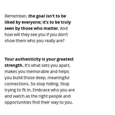
Remember, 
the goal isn’t to be 
liked by everyone; it’s to be truly 
seen by those who matter
. And 
how will they see you if you don’t 
show them who you really are?
Your authenticity is your greatest 
strength.
 It’s what sets you apart, 
makes you memorable and helps 
you build those deep, meaningful 
connections. So stop hiding. Stop 
trying to fit in. Embrace who you are 
and watch as the right people and 
opportunities find their way to you.