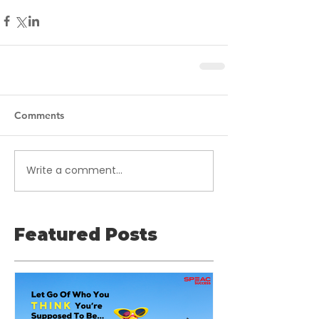
Comments
Write a comment...
Featured Posts