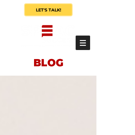
LET'S TALK!
BLOG