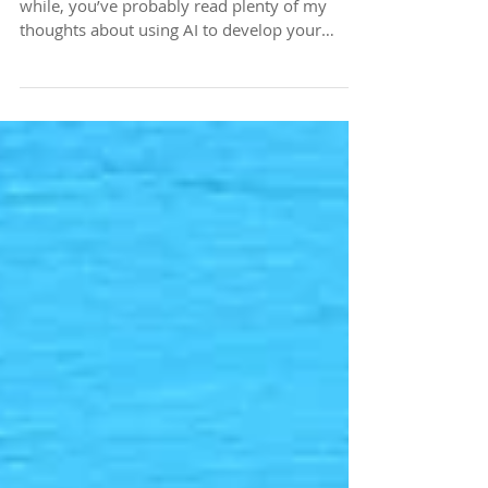
Voice Check 1-2-1-2
If you’ve been reading my blog posts for a
while, you’ve probably read plenty of my
thoughts about using AI to develop your
content. I’m a big fan of AI. I use it every single
day, and it helps me with a lot of things,
including my written communications.
However, you’ve also heard me say this
before: Don’t let AI write it for you. Write your
content first, and let AI act as an editor. I’ve
shared prompts you can use to help keep
your authentic voice intact when working wi