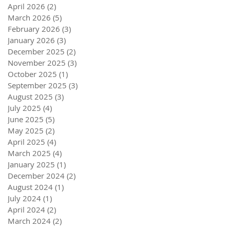
April 2026
(2)
2 posts
March 2026
(5)
5 posts
February 2026
(3)
3 posts
January 2026
(3)
3 posts
December 2025
(2)
2 posts
November 2025
(3)
3 posts
October 2025
(1)
1 post
September 2025
(3)
3 posts
August 2025
(3)
3 posts
July 2025
(4)
4 posts
June 2025
(5)
5 posts
May 2025
(2)
2 posts
April 2025
(4)
4 posts
March 2025
(4)
4 posts
January 2025
(1)
1 post
December 2024
(2)
2 posts
August 2024
(1)
1 post
July 2024
(1)
1 post
April 2024
(2)
2 posts
March 2024
(2)
2 posts