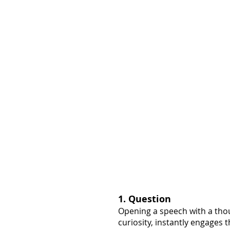
1. Question
Opening a speech with a thou
curiosity, instantly engages t