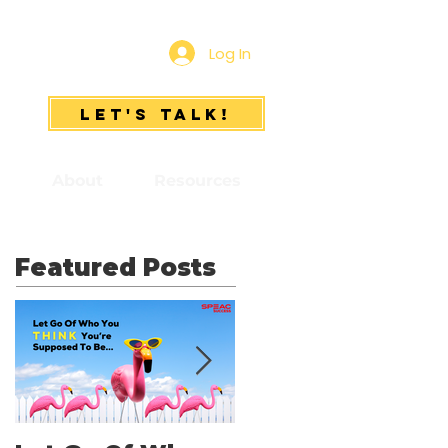
Log In
Let's Talk!
s
About
Resources
Featured Posts