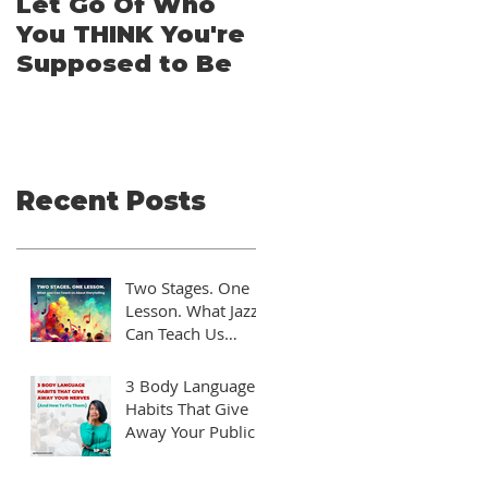
Let Go Of Who
From Applicatio
You THINK You're
to Applause: A
Supposed to Be
TEDx Guide for
Aspiring
Speakers
Recent Posts
Two Stages. One
Lesson. What Jazz
Can Teach Us
About Storytelling
3 Body Language
Habits That Give
Away Your Public
Speaking Nerves
(And How to Fix