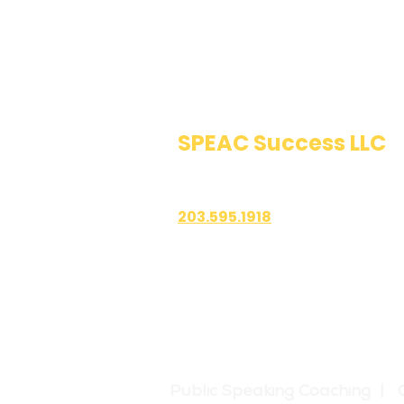
SPEAC Success LLC
Public Speaking & Authen
203.595.1918
1700 East Putnam Avenue
Suite 208-101
Old Greenwich, CT 06870
Public Speaking Coaching | 