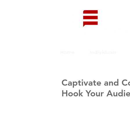
Home
Individuals
Captivate and C
Hook Your Audi