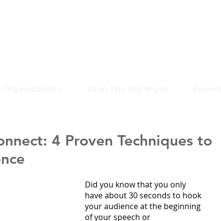
Organizations
Drop The Mic Night
Event
onnect: 4 Proven Techniques to
ence
Did you know that you only 
have about 30 seconds to hook 
your audience at the beginning 
of your speech or 