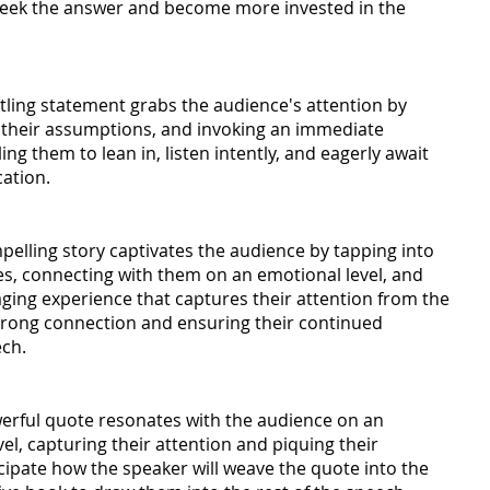
seek the answer and become more invested in the 
tling statement grabs the audience's attention by 
 their assumptions, and invoking an immediate 
g them to lean in, listen intently, and eagerly await 
cation.
elling story captivates the audience by tapping into 
ves, connecting with them on an emotional level, and 
aging experience that captures their attention from the 
strong connection and ensuring their continued 
ech.
erful quote resonates with the audience on an 
vel, capturing their attention and piquing their 
icipate how the speaker will weave the quote into the 