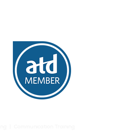
ing | Communication Training