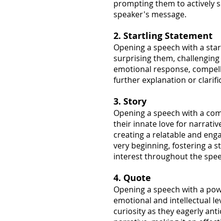
prompting them to actively 
speaker's message.
2. Startling Statement
Opening a speech with a star
surprising them, challenging
emotional response, compellin
further explanation or clarifi
3. Story
Opening a speech with a comp
their innate love for narrati
creating a relatable and eng
very beginning, fostering a 
interest throughout the spe
4. Quote
Opening a speech with a pow
emotional and intellectual le
curiosity as they eagerly ant