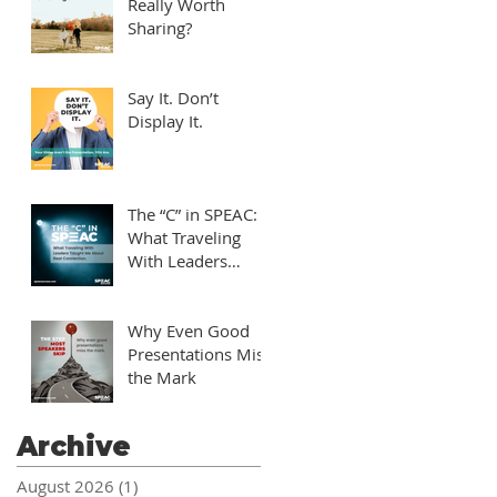
Really Worth
Sharing?
Say It. Don’t
Display It.
The “C” in SPEAC:
What Traveling
With Leaders
Taught Me About
Real Connection
Why Even Good
Presentations Miss
the Mark
Archive
August 2026
(1)
1 post