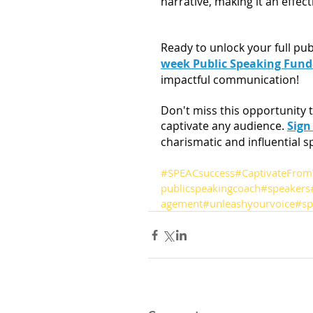
narrative, making it an effec
Ready to unlock your full pub
week Public Speaking Fun
impactful communication!
Don't miss this opportunity t
captivate any audience. 
Sign
charismatic and influential s
#SPEACsuccess
#CaptivateFrom
publicspeakingcoach
#speakers
agement
#unleashyourvoice
#sp