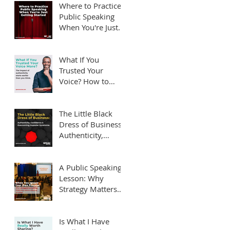
Them)
Where to Practice
Public Speaking
When You're Just
Getting Started
What If You
Trusted Your
Voice? How to
Overcome Public
Speaking Fear.
The Little Black
Dress of Business:
Authenticity,
Confidence and
Overcoming
Imposter
A Public Speaking
Syndrome
Lesson: Why
Strategy Matters
Before You Step on
Stage
Is What I Have