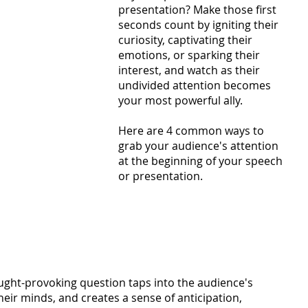
presentation? Make those first 
seconds count by igniting their 
curiosity, captivating their 
emotions, or sparking their 
interest, and watch as their 
undivided attention becomes 
your most powerful ally. 
Here are 4 common ways to 
grab your audience's attention 
at the beginning of your speech 
or presentation.
ght-provoking question taps into the audience's 
heir minds, and creates a sense of anticipation, 