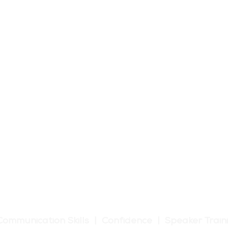
tic Communication Training
Communication Skills | Confidence | Speaker Train