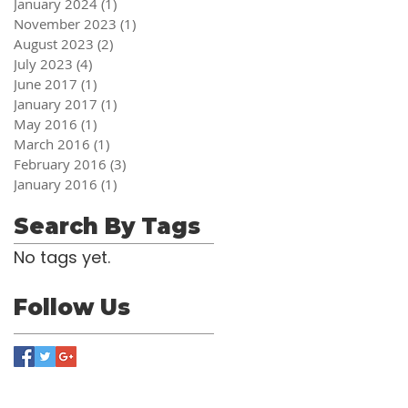
January 2024
(1)
1 post
November 2023
(1)
1 post
August 2023
(2)
2 posts
July 2023
(4)
4 posts
June 2017
(1)
1 post
January 2017
(1)
1 post
May 2016
(1)
1 post
March 2016
(1)
1 post
February 2016
(3)
3 posts
January 2016
(1)
1 post
Search By Tags
No tags yet.
Follow Us