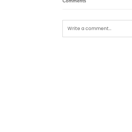
Comments
Write a comment...