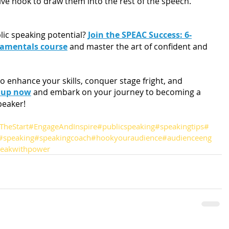
tive hook to draw them into the rest of the speech.
lic speaking potential? 
Join the SPEAC Success: 6-
damentals course
 and master the art of confident and 
o enhance your skills, conquer stage fright, and 
 up now
 and embark on your journey to becoming a 
peaker!
TheStart
#EngageAndInspire
#publicspeaking
#speakingtips
#
#speaking
#speakingcoach
#hookyouraudience
#audienceeng
eakwithpower