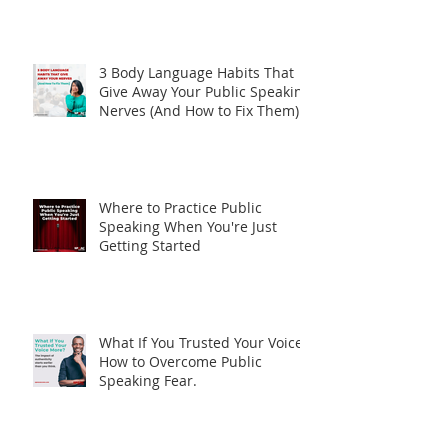
Two Stages. One Lesson. What
Jazz Can Teach Us About
Storytelling
3 Body Language Habits That
Give Away Your Public Speaking
Nerves (And How to Fix Them)
Where to Practice Public
Speaking When You're Just
Getting Started
What If You Trusted Your Voice?
How to Overcome Public