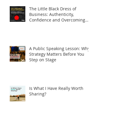
Speaking Fear.
The Little Black Dress of
Business: Authenticity,
Confidence and Overcoming
Imposter Syndrome
A Public Speaking Lesson: Why
Strategy Matters Before You
Step on Stage
Is What I Have Really Worth
Sharing?