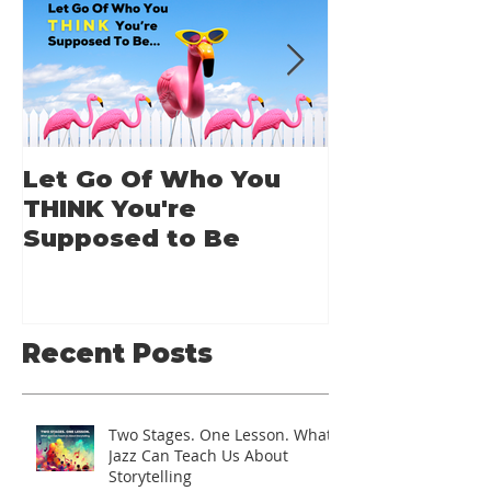
Let Go Of Who You
From Applic
THINK You're
Applause: 
Supposed to Be
Guide for A
Speakers
Recent Posts