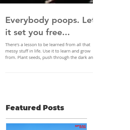
Everybody poops. Let
it set you free...
There's a lesson to be learned from all that
messy stuff in life. Use it to learn and grow
from. Plant seeds, push through the dark and
Featured Posts