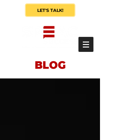
LET'S TALK!
BLOG