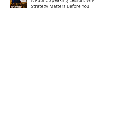
A Public Speaking Lesson: Why
Strategy Matters Before You
Step on Stage
Is What I Have Really Worth
Sharing?
Say It. Don’t Display It.