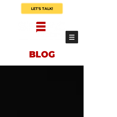
LET'S TALK!
BLOG