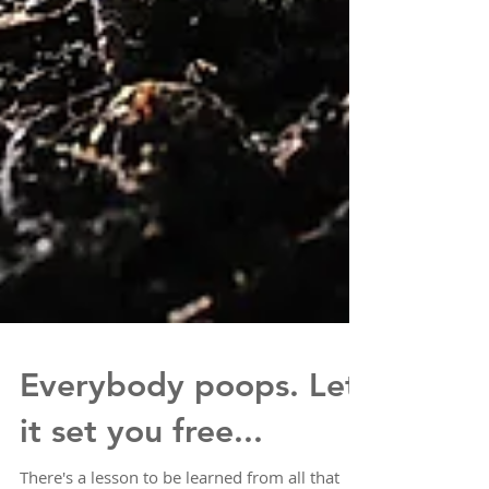
Everybody poops. Let