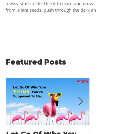
it set you free...
There's a lesson to be learned from all that
messy stuff in life. Use it to learn and grow
from. Plant seeds, push through the dark and
Featured Posts