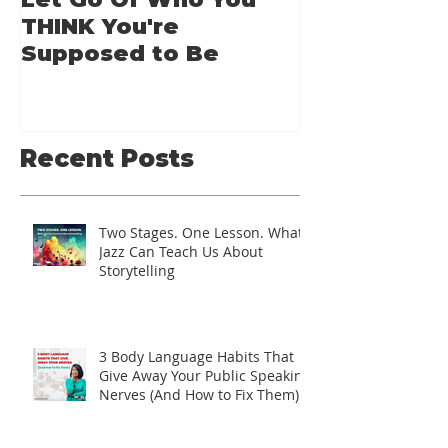
Let Go Of Who You
From Applic
THINK You're
Applause: 
Supposed to Be
Guide for A
Speakers
Recent Posts
Two Stages. One Lesson. What
Jazz Can Teach Us About
Storytelling
3 Body Language Habits That
Give Away Your Public Speaking