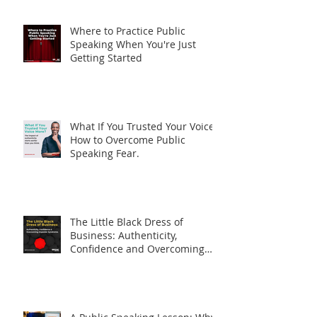
Nerves (And How to Fix Them)
Where to Practice Public
Speaking When You're Just
Getting Started
What If You Trusted Your Voice?
How to Overcome Public
Speaking Fear.
The Little Black Dress of
Business: Authenticity,
Confidence and Overcoming
Imposter Syndrome