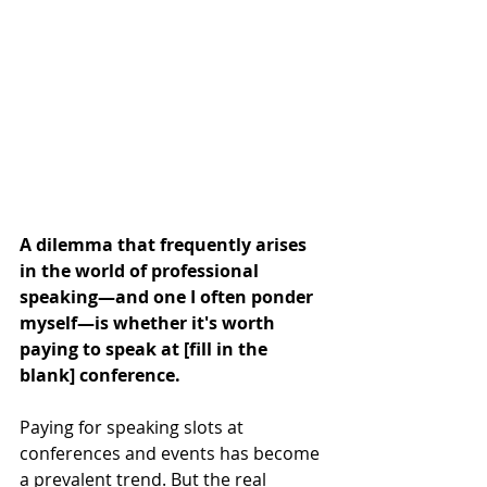
A dilemma that frequently arises 
in the world of professional 
speaking—and one I often ponder 
myself—is whether it's worth 
paying to speak at [fill in the 
blank] conference.
Paying for speaking slots at 
conferences and events has become 
a prevalent trend. But the real 