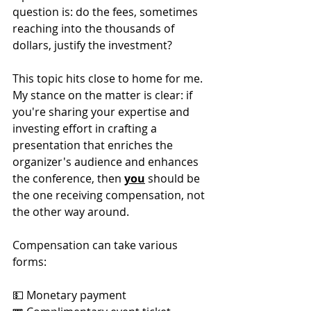
question is: do the fees, sometimes 
reaching into the thousands of 
dollars, justify the investment?
This topic hits close to home for me. 
My stance on the matter is clear: if 
you're sharing your expertise and 
investing effort in crafting a 
presentation that enriches the 
organizer's audience and enhances 
the conference, then 
you
 should be 
the one receiving compensation, not 
the other way around.
Compensation can take various 
forms:
💵 Monetary payment