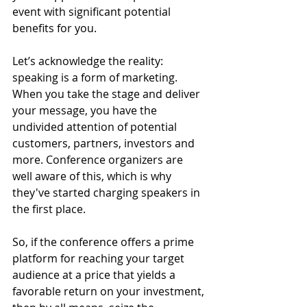
event with significant potential 
benefits for you. 
Let’s acknowledge the reality: 
speaking is a form of marketing. 
When you take the stage and deliver 
your message, you have the 
undivided attention of potential 
customers, partners, investors and 
more. Conference organizers are 
well aware of this, which is why 
they've started charging speakers in 
the first place. 
So, if the conference offers a prime 
platform for reaching your target 
audience at a price that yields a 
favorable return on your investment, 