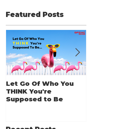
Featured Posts
Let Go Of Who You
From Applic
THINK You're
Applause: 
Supposed to Be
Guide for A
Speakers