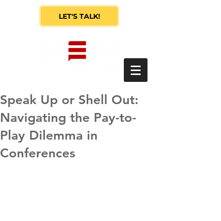
LET'S TALK!
Speak Up or Shell Out:
Navigating the Pay-to-
Play Dilemma in
Conferences