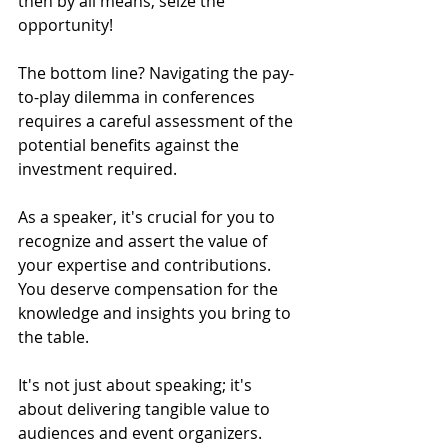
then by all means, seize the 
opportunity!
The bottom line? Navigating the pay-
to-play dilemma in conferences 
requires a careful assessment of the 
potential benefits against the 
investment required. 
As a speaker, it's crucial for you to 
recognize and assert the value of 
your expertise and contributions. 
You deserve compensation for the 
knowledge and insights you bring to 
the table. 
It's not just about speaking; it's 
about delivering tangible value to 
audiences and event organizers. 