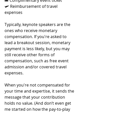
🎟 Complimentary event ticket
🛩 Reimbursement of travel 
expenses
Typically, keynote speakers are the 
ones who receive monetary 
compensation. If you're asked to 
lead a breakout session, monetary 
payment is less likely, but you may 
still receive other forms of 
compensation, such as free event 
admission and/or covered travel 
expenses.
When you're not compensated for 
your time and expertise, it sends the 
message that your contribution 
holds no value. (And don’t even get 
me started on how the pay-to-play 