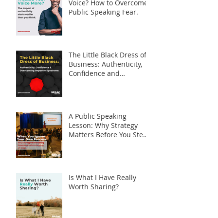
Voice? How to Overcome
Public Speaking Fear.
The Little Black Dress of
Business: Authenticity,
Confidence and
Overcoming Imposter
Syndrome
A Public Speaking
Lesson: Why Strategy
Matters Before You Step
on Stage
Is What I Have Really
Worth Sharing?