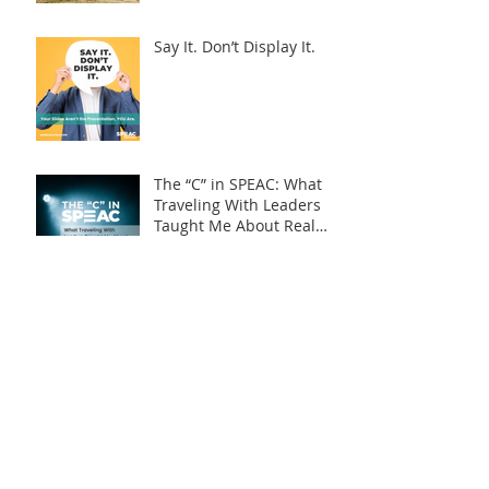
Say It. Don’t Display It.
The “C” in SPEAC: What
Traveling With Leaders
Taught Me About Real
Connection
Why Even Good
Presentations Miss the
Mark
Archive