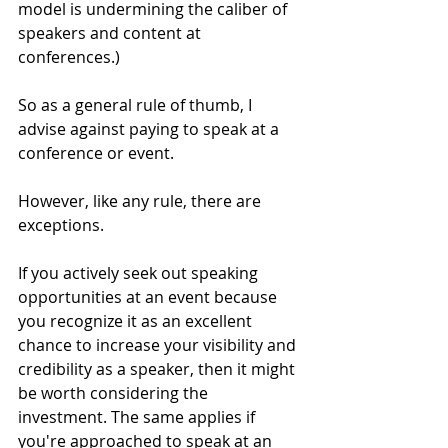
model is undermining the caliber of 
speakers and content at 
conferences.) 
So as a general rule of thumb, I 
advise against paying to speak at a 
conference or event.
However, like any rule, there are 
exceptions.
If you actively seek out speaking 
opportunities at an event because 
you recognize it as an excellent 
chance to increase your visibility and 
credibility as a speaker, then it might 
be worth considering the 
investment. The same applies if 
you're approached to speak at an 