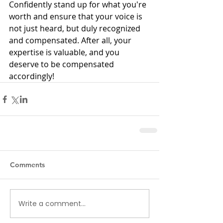
Confidently stand up for what you're 
worth and ensure that your voice is 
not just heard, but duly recognized 
and compensated. After all, your 
expertise is valuable, and you 
deserve to be compensated 
accordingly!
Comments
Write a comment...