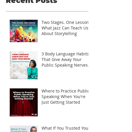
Recent Posts
Two Stages. One Lesson.
What Jazz Can Teach Us
About Storytelling
3 Body Language Habits
That Give Away Your
Public Speaking Nerves
(And How to Fix Them)
Where to Practice Public
Speaking When You're
Just Getting Started
What If You Trusted Your