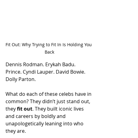
Fit Out: Why Trying to Fit In Is Holding You 
Back
Dennis Rodman. Erykah Badu. 
Prince. Cyndi Lauper. David Bowie. 
Dolly Parton.
What do each of these celebs have in 
common? They didn’t just stand out, 
they 
fit out
. They built iconic lives 
and careers by boldly and 
unapologetically leaning into who 
they are.