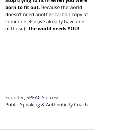
Stop trying to fit in when you were 
born to fit out.
 Because the world 
doesn’t need another carbon copy of 
someone else (we already have one 
of those)...
the world needs YOU!
Founder, SPEAC Success
Public Speaking & Authenticity Coach