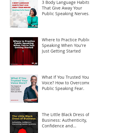
3 Body Language Habits
That Give Away Your
Public Speaking Nerves
(And How to Fix Them)
Where to Practice Public
Speaking When You're
Just Getting Started
What If You Trusted Your
Voice? How to Overcome
Public Speaking Fear.
The Little Black Dress of
Business: Authenticity,
Confidence and
Overcoming Imposter