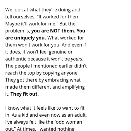
We look at what they’re doing and 
tell ourselves, "It worked for them. 
Maybe it'll work for me." But the 
problem is, 
you are NOT them. You 
are uniquely you.
 What worked for 
them won't work for you. And even if 
it does, it won’t feel genuine or 
authentic because it won’t be 
yours
.
The people I mentioned earlier didn’t 
reach the top by copying anyone. 
They got there by embracing what 
made them different and amplifying 
it. 
They fit out.
I know what it feels like to want to fit 
in. As a kid and even now as an adult, 
I’ve always felt like the “odd woman 
out.” At times, I wanted nothing 