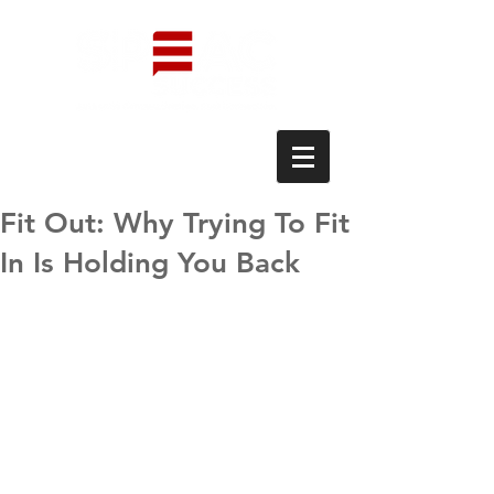
Fit Out: Why Trying To Fit
In Is Holding You Back