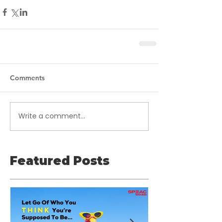
Comments
Write a comment...
Featured Posts