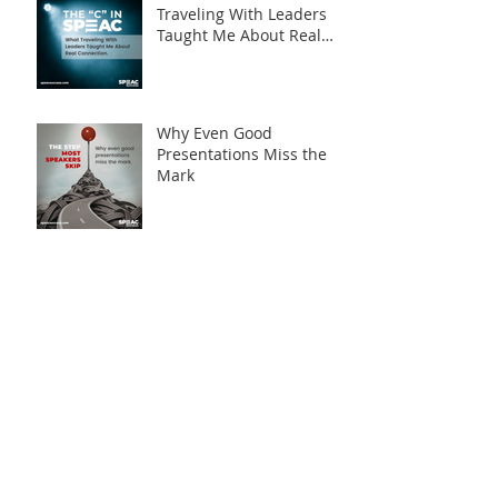
Traveling With Leaders
Taught Me About Real
Connection
Why Even Good
Presentations Miss the
Mark
Archive
August 2026
(1)
1 post
April 2026
(2)
2 posts
March 2026
(5)
5 posts
February 2026
(3)
3 posts
January 2026
(3)
3 posts
December 2025
(2)
2 posts
November 2025
(3)
3 posts