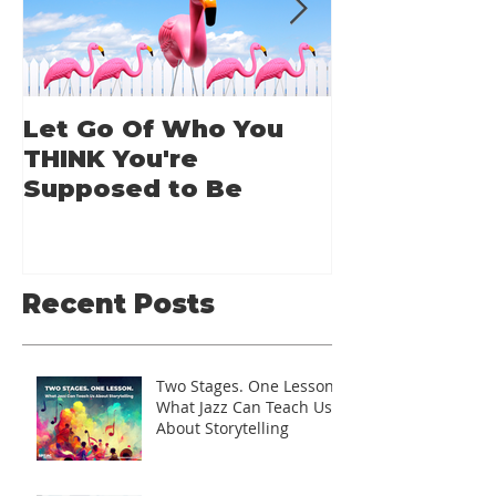
Let Go Of Who You
From Applic
THINK You're
Applause: 
Supposed to Be
Guide for A
Speakers
Recent Posts
Two Stages. One Lesson.
What Jazz Can Teach Us
About Storytelling