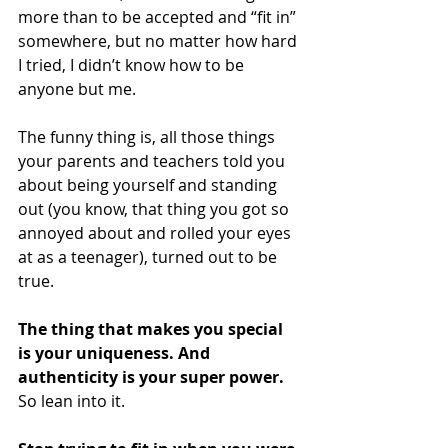
more than to be accepted and “fit in” 
somewhere, but no matter how hard 
I tried, I didn’t know how to be 
anyone but me. 
The funny thing is, all those things 
your parents and teachers told you 
about being yourself and standing 
out (you know, that thing you got so 
annoyed about and rolled your eyes 
at as a teenager), turned out to be 
true.
The thing that makes you special 
is your uniqueness. And 
authenticity is your super power. 
So lean into it. 