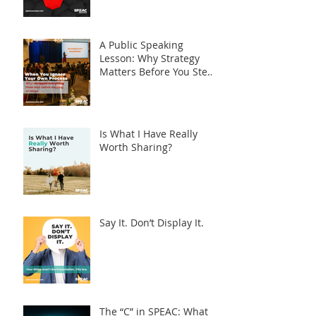
Syndrome
A Public Speaking
Lesson: Why Strategy
Matters Before You Step
on Stage
Is What I Have Really
Worth Sharing?
Say It. Don’t Display It.
The “C” in SPEAC: What