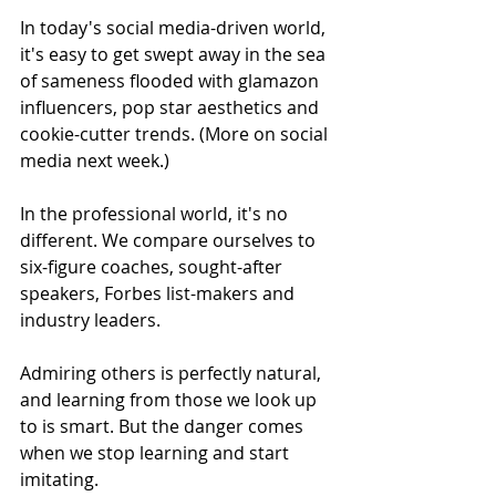
In today's social media-driven world, 
it's easy to get swept away in the sea 
of sameness flooded with glamazon 
influencers, pop star aesthetics and 
cookie-cutter trends. (More on social 
media next week.)
In the professional world, it's no 
different. We compare ourselves to 
six-figure coaches, sought-after 
speakers, Forbes list-makers and 
industry leaders.
Admiring others is perfectly natural, 
and learning from those we look up 
to is smart. But the danger comes 
when we stop learning and start 
imitating.