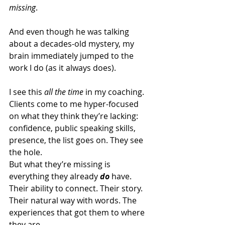
missing
. 
And even though he was talking 
about a decades-old mystery, my 
brain immediately jumped to the 
work I do (as it always does). 
I see this 
all the time
 in my coaching. 
Clients come to me hyper-focused 
on what they think they’re lacking: 
confidence, public speaking skills, 
presence, the list goes on. They see 
the hole.
But what they’re missing is 
everything they already 
do
 have. 
Their ability to connect. Their story. 
Their natural way with words. The 
experiences that got them to where 
they are. 