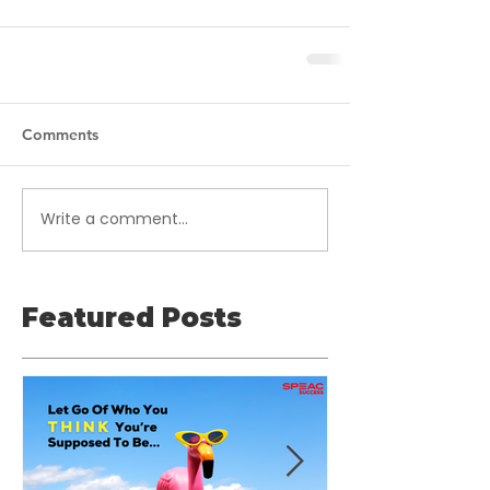
Comments
Write a comment...
Featured Posts