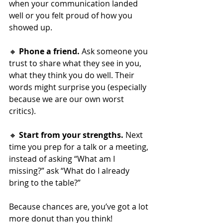
when your communication landed 
well or you felt proud of how you 
showed up.
🔸 
Phone a friend.
 Ask someone you 
trust to share what they see in you, 
what they think you do well. Their 
words might surprise you (especially 
because we are our own worst 
critics).
🔸 
Start from your strengths.
 Next 
time you prep for a talk or a meeting, 
instead of asking “What am I 
missing?” ask “What do I already 
bring to the table?”
Because chances are, you’ve got a lot 
more donut than you think!