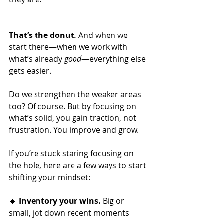
That’s the donut. 
And when we 
start there—when we work with 
what’s already 
good
—everything else 
gets easier.
Do we strengthen the weaker areas 
too? Of course. But by focusing on 
what’s solid, you gain traction, not 
frustration. You improve and grow.
If you’re stuck staring focusing on 
the hole, here are a few ways to start 
shifting your mindset:
🔸 
Inventory your wins.
 Big or 
small, jot down recent moments 