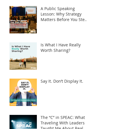
A Public Speaking
Lesson: Why Strategy
Matters Before You Step
on Stage
Is What I Have Really
Worth Sharing?
Say It. Don’t Display It.
The “C” in SPEAC: What
Traveling With Leaders
Taught Me About Real