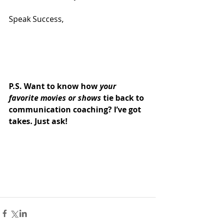
Speak Success,
P.S. Want to know how 
your 
favorite movies or shows
 tie back to 
communication coaching? I’ve got 
takes. Just ask!