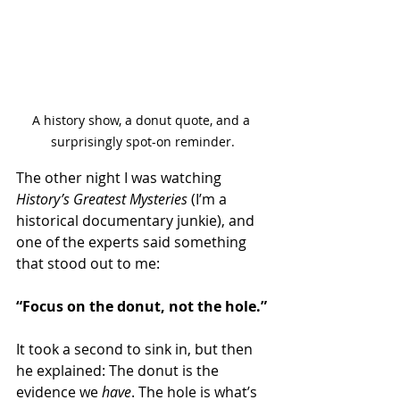
A history show, a donut quote, and a 
surprisingly spot-on reminder.
The other night I was watching 
History’s Greatest Mysteries
 (I’m a 
historical documentary junkie), and 
one of the experts said something 
that stood out to me:
“Focus on the donut, not the hole.”
It took a second to sink in, but then 
he explained: The donut is the 
evidence we 
have
. The hole is what’s 