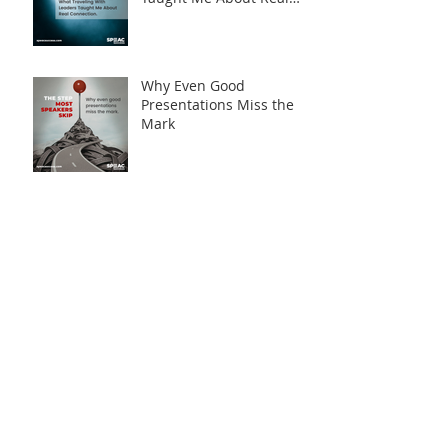
Connection
Why Even Good
Presentations Miss the
Mark
Archive
August 2026
(1)
1 post
April 2026
(2)
2 posts
March 2026
(5)
5 posts
February 2026
(3)
3 posts
January 2026
(3)
3 posts
December 2025
(2)
2 posts
November 2025
(3)
3 posts
October 2025
(1)
1 post