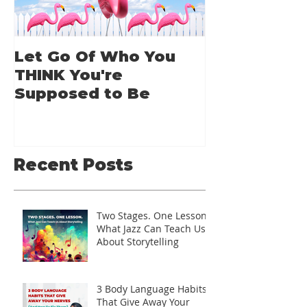
Let Go Of Who You
From Applic
THINK You're
Applause: 
Supposed to Be
Guide for A
Speakers
Recent Posts
Two Stages. One Lesson.
What Jazz Can Teach Us
About Storytelling
3 Body Language Habits
That Give Away Your