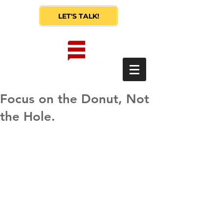
LET'S TALK!
Focus on the Donut, Not
the Hole.