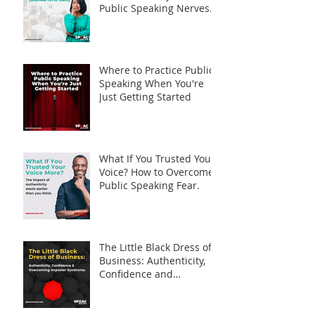
Public Speaking Nerves
(And How to Fix Them)
Where to Practice Public
Speaking When You're
Just Getting Started
What If You Trusted Your
Voice? How to Overcome
Public Speaking Fear.
The Little Black Dress of
Business: Authenticity,
Confidence and
Overcoming Imposter
Syndrome