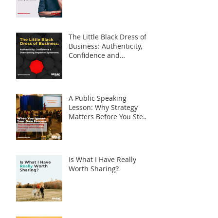
The Little Black Dress of
Business: Authenticity,
Confidence and
Overcoming Imposter
Syndrome
A Public Speaking
Lesson: Why Strategy
Matters Before You Step
on Stage
Is What I Have Really
Worth Sharing?