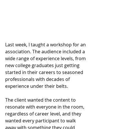
Last week, I taught a workshop for an 
association. The audience included a 
wide range of experience levels, from 
new college graduates just getting 
started in their careers to seasoned 
professionals with decades of 
experience under their belts.
The client wanted the content to 
resonate with everyone in the room, 
regardless of career level, and they 
wanted every participant to walk 
away with something they could 