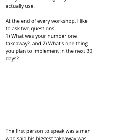
actually use.
At the end of every workshop, I like 
to ask two questions:
1) What was your number one 
takeaway?, and 2) What’s one thing 
you plan to implement in the next 30 
days?
The first person to speak was a man 
who said his biggest takeaway was 