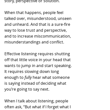
story, perspective or solution.
When that happens, people feel 
talked over, misunderstood, unseen 
and unheard. And that is a sure-fire 
way to lose trust and perspective, 
and to increase miscommunication, 
misunderstandings and conflict. 
Effective listening requires shutting 
off that little voice in your head that 
wants to jump in and start speaking. 
It requires slowing down long 
enough to 
fully
 hear what someone 
is saying instead of deciding what 
you’re going to say next. 
When I talk about listening, people 
often ask, “But what if I forget what I 