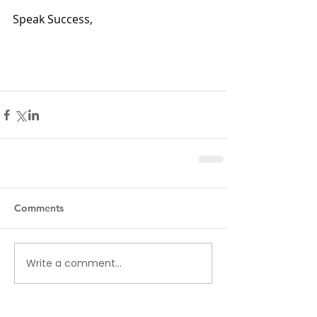
Speak Success,
Comments
Write a comment...