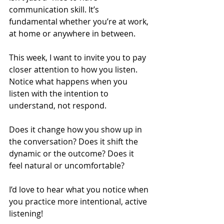
communication skill. It’s 
fundamental whether you’re at work, 
at home or anywhere in between. 
This week, I want to invite you to pay 
closer attention to how you listen. 
Notice what happens when you 
listen with the intention to 
understand, not respond. 
Does it change how you show up in 
the conversation? Does it shift the 
dynamic or the outcome? Does it 
feel natural or uncomfortable?
I’d love to hear what you notice when 
you practice more intentional, active 
listening!