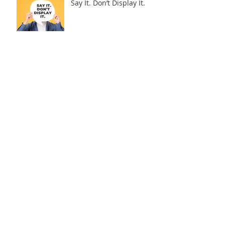
Say It. Don’t Display It.
The “C” in SPEAC: What
Traveling With Leaders
Taught Me About Real
Connection
Why Even Good
Presentations Miss the
Mark
Archive
August 2026
(1)
1 post