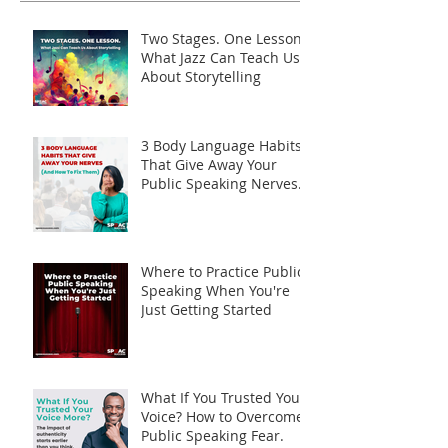
Two Stages. One Lesson.
What Jazz Can Teach Us
About Storytelling
3 Body Language Habits
That Give Away Your
Public Speaking Nerves
(And How to Fix Them)
Where to Practice Public
Speaking When You're
Just Getting Started
What If You Trusted Your
Voice? How to Overcome
Public Speaking Fear.