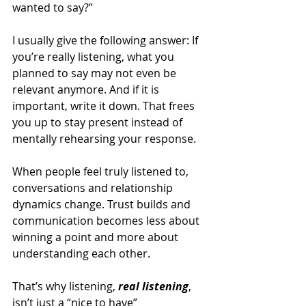
wanted to say?”
I usually give the following answer: If 
you’re really listening, what you 
planned to say may not even be 
relevant anymore. And if it is 
important, write it down. That frees 
you up to stay present instead of 
mentally rehearsing your response.
When people feel truly listened to, 
conversations and relationship 
dynamics change. Trust builds and 
communication becomes less about 
winning a point and more about 
understanding each other.
That’s why listening, 
real listening
, 
isn’t just a “nice to have” 