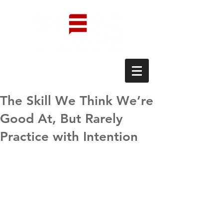
The Skill We Think We’re
Good At, But Rarely
Practice with Intention