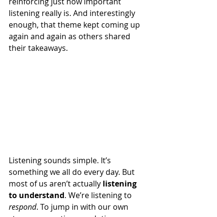
reinforcing just how important 
listening really is. And interestingly 
enough, that theme kept coming up 
again and again as others shared 
their takeaways.
Listening sounds simple. It’s 
something we all do every day. But 
most of us aren’t actually 
listening 
to understand
. We’re listening to 
respond
. To jump in with our own 