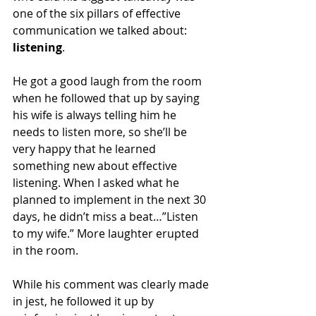
one of the six pillars of effective 
communication we talked about: 
listening
.
He got a good laugh from the room 
when he followed that up by saying 
his wife is always telling him he 
needs to listen more, so she’ll be 
very happy that he learned 
something new about effective 
listening. When I asked what he 
planned to implement in the next 30 
days, he didn’t miss a beat…”Listen 
to my wife.” More laughter erupted 
in the room.
While his comment was clearly made 
in jest, he followed it up by 