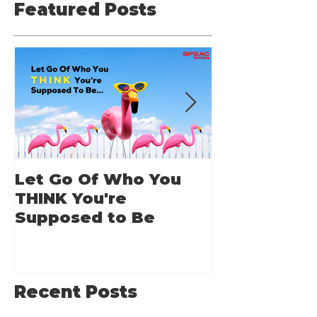
Featured Posts
Let Go Of Who You
From Applic
THINK You're
Applause: 
Supposed to Be
Guide for A
Speakers
Recent Posts