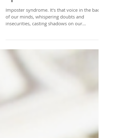
You Are What You
Speak
Imposter syndrome. It's that voice in the back
of our minds, whispering doubts and
insecurities, casting shadows on our
accomplishments...